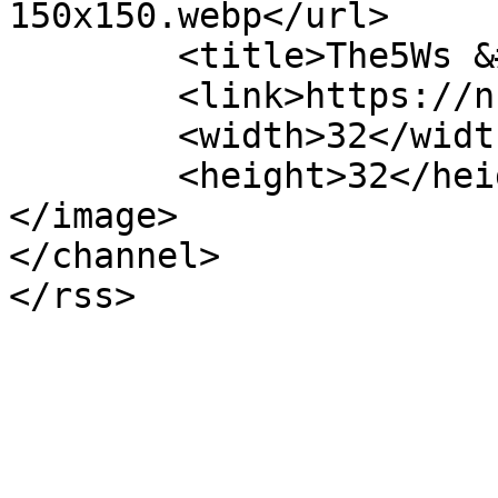
150x150.webp</url>

	<title>The5Ws &#8211; NHAM</title>

	<link>https://nham.co.uk</link>

	<width>32</width>

	<height>32</height>

</image> 

</channel>
