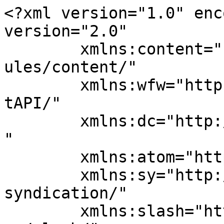
<?xml version="1.0" enc
version="2.0"

	xmlns:content="http://purl.org/rss/1.0/mod
ules/content/"

	xmlns:wfw="http://wellformedweb.org/Commen
tAPI/"

	xmlns:dc="http://purl.org/dc/elements/1.1/
"

	xmlns:atom="http://www.w3.org/2005/Atom"

	xmlns:sy="http://purl.org/rss/1.0/modules/
syndication/"

	xmlns:slash="http://purl.org/rss/1.0/modul