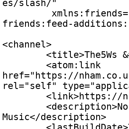
es/slash/"

	 xmlns:friends="wordpress-plugin-
friends:feed-additions:1
<channel>

	<title>The5Ws &#8211; NHAM</title>

	<atom:link 
href="https://nham.co.u
rel="self" type="applic
	<link>https://nham.co.uk</link>

	<description>Non Heralded Awesome 
Music</description>

	<lastBuildDate>Thu, 06 Aug 2026 14:00:00 