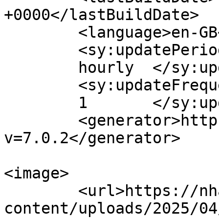
+0000</lastBuildDate>

	<language>en-GB</language>

	<sy:updatePeriod>

	hourly	</sy:updatePeriod>

	<sy:updateFrequency>

	1	</sy:updateFrequency>

	<generator>https://wordpress.org/?
v=7.0.2</generator>

<image>

	<url>https://nham.co.uk/wp-
content/uploads/2025/04