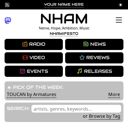
YOUR NAME HERE
Skip
NHAM
to
Nerve, Hope, Ambition, Music
NHAMIFESTO
content
RADIO
NEWS
VIDEO
REVIEWS
EVENTS
RELEASES
🔥 PICK OF THE WEEK:
TOUCAN by Armatures
More
'
SEARCH:
.
or
Browse by Tag
__('Search