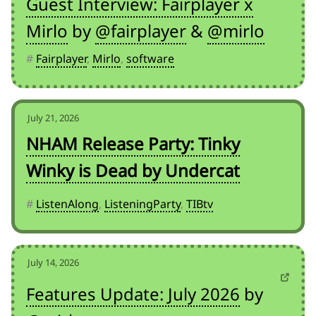
Guest Interview: Fairplayer x
Mirlo
by
@fairplayer
&
@mirlo
#
Fairplayer
,
Mirlo
,
software
July 21, 2026
NHAM Release Party: Tinky
Winky is Dead by Undercat
#
ListenAlong
,
ListeningParty
,
TIBtv
July 14, 2026
Features Update: July 2026
by