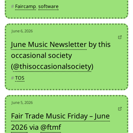
#
Faircamp
,
software
June 6, 2026
June Music Newsletter
by this
occasional society
(
@thisoccasionalsociety
)
#
TOS
June 5, 2026
Fair Trade Music Friday – June
2026
via
@ftmf