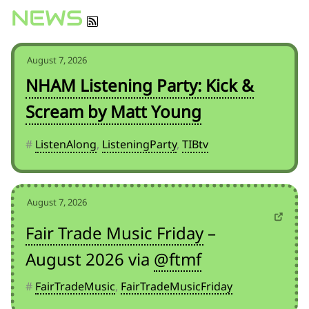
for:')
NEWS
.
'
August 7, 2026
NHAM Listening Party: Kick &
Scream by Matt Young
#
ListenAlong
,
ListeningParty
,
TIBtv
August 7, 2026
Fair Trade Music Friday
–
August 2026 via
@ftmf
#
FairTradeMusic
,
FairTradeMusicFriday