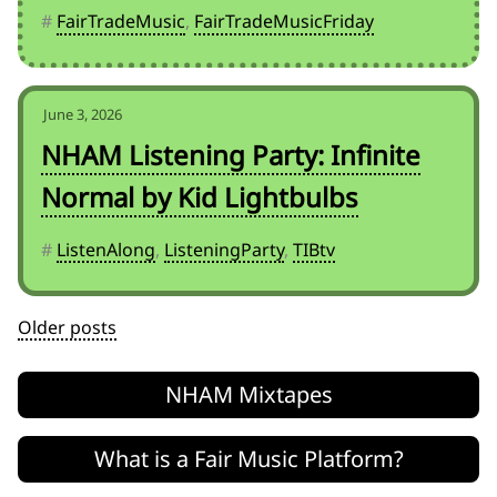
#
FairTradeMusic
,
FairTradeMusicFriday
June 3, 2026
NHAM Listening Party: Infinite
Normal by Kid Lightbulbs
#
ListenAlong
,
ListeningParty
,
TIBtv
Posts
Older posts
navigation
NHAM Mixtapes
What is a Fair Music Platform?