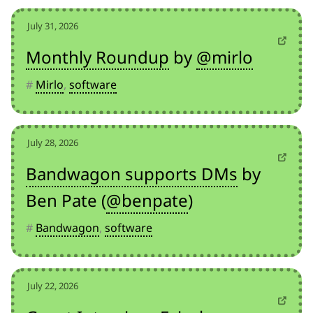
July 31, 2026
Monthly Roundup
by
@mirlo
#
Mirlo
,
software
July 28, 2026
Bandwagon supports DMs
by
Ben Pate (
@benpate
)
#
Bandwagon
,
software
July 22, 2026