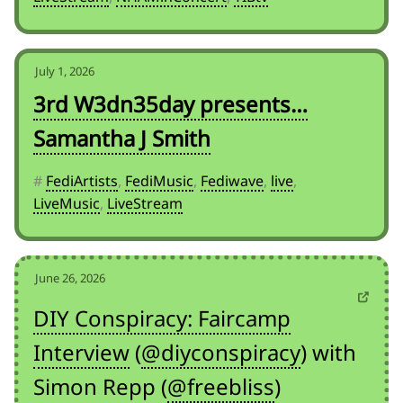
July 1, 2026
3rd W3dn35day presents…
Samantha J Smith
#
FediArtists
,
FediMusic
,
Fediwave
,
live
,
LiveMusic
,
LiveStream
June 26, 2026
DIY Conspiracy: Faircamp
Interview
(
@diyconspiracy
) with
Simon Repp (
@freebliss
)