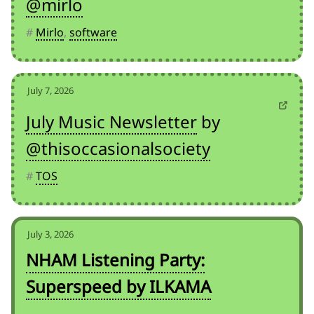
@mirlo
#
Mirlo
,
software
July 7, 2026
July Music Newsletter
by
@thisoccasionalsociety
#
TOS
July 3, 2026
NHAM Listening Party:
Superspeed by ILKAMA