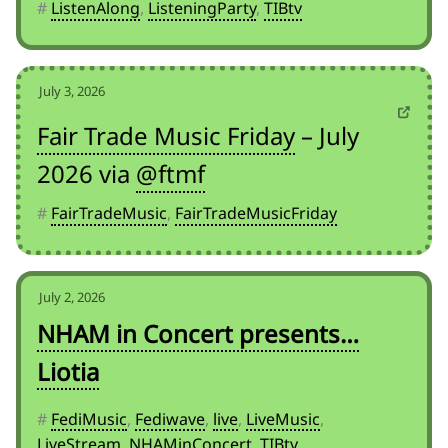
#
ListenAlong
,
ListeningParty
,
TIBtv
July 3, 2026
Fair Trade Music Friday
– July
2026 via
@ftmf
#
FairTradeMusic
,
FairTradeMusicFriday
July 2, 2026
NHAM in Concert presents…
Liotia
#
FediMusic
,
Fediwave
,
live
,
LiveMusic
,
LiveStream
,
NHAMinConcert
,
TIBtv