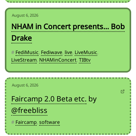
August 6, 2026
NHAM in Concert presents… Bob
Drake
#
FediMusic
,
Fediwave
,
live
,
LiveMusic
,
LiveStream
,
NHAMinConcert
,
TIBtv
August 6, 2026
Faircamp 2.0 Beta etc.
by
@freebliss
#
Faircamp
,
software