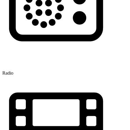
Radio