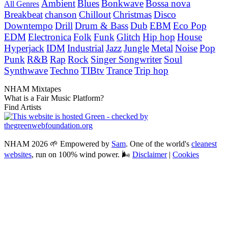
Ambient
Blues
Bonkwave
Bossa nova
All Genres
Breakbeat
chanson
Chillout
Christmas
Disco
Downtempo
Drill
Drum & Bass
Dub
EBM
Eco Pop
EDM
Electronica
Folk
Funk
Glitch
Hip hop
House
Hyperjack
IDM
Industrial
Jazz
Jungle
Metal
Noise
Pop
Punk
R&B
Rap
Rock
Singer Songwriter
Soul
Synthwave
Techno
TIBtv
Trance
Trip hop
NHAM Mixtapes
What is a Fair Music Platform?
Find Artists
NHAM 2026 🌱 Empowered by
Sam
. One of the world's
cleanest
websites
, run on 100% wind power. 🌬
Disclaimer
|
Cookies