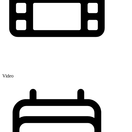
Video