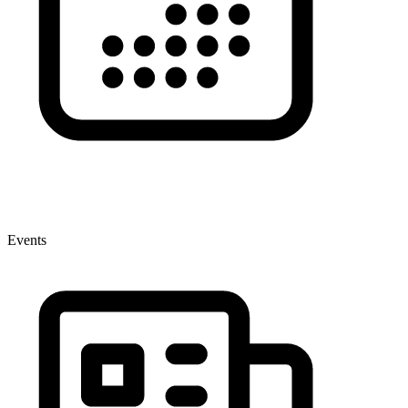
Events