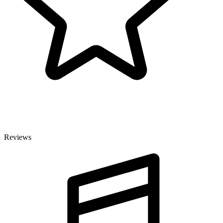
Reviews