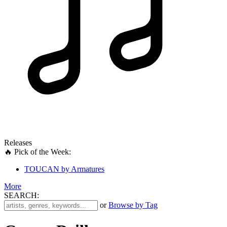
Releases
🔥 Pick of the Week:
TOUCAN by Armatures
More
SEARCH:
'
or
Browse by Tag
.
__('Search