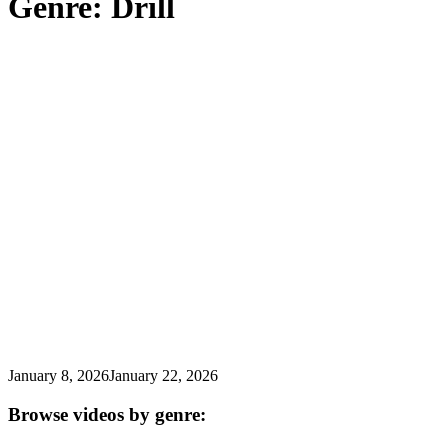
Genre:
Drill
for:')
.
'
January 8, 2026
January 22, 2026
Browse videos by genre: