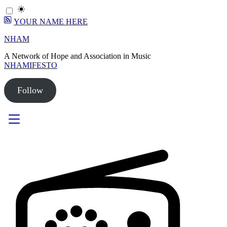
YOUR NAME HERE
Skip
NHAM
to
A Network of Hope and Association in Music
content
NHAMIFESTO
Follow