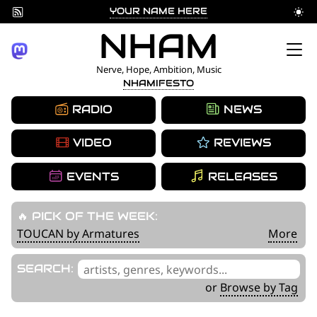
YOUR NAME HERE
Skip
NHAM
to
Nerve, Hope, Ambition, Music
NHAMIFESTO
content
RADIO
NEWS
VIDEO
REVIEWS
EVENTS
RELEASES
🔥 PICK OF THE WEEK:
TOUCAN by Armatures
More
'
SEARCH:
.
or
Browse by Tag
__('Search