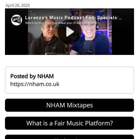
for:')
April 26, 2025
.
'
Posted by NHAM
https://nham.co.uk
NHAM Mixtapes
What is a Fair Music Platform?