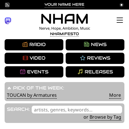
YOUR NAME HERE
Skip
NHAM
to
Nerve, Hope, Ambition, Music
NHAMIFESTO
content
RADIO
NEWS
VIDEO
REVIEWS
EVENTS
RELEASES
🔥 PICK OF THE WEEK:
TOUCAN by Armatures
More
'
SEARCH:
.
or
Browse by Tag
__('Search