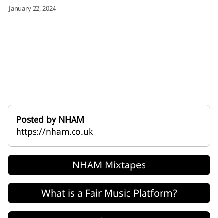
for:')
January 22, 2024
.
'
Posted by NHAM
https://nham.co.uk
NHAM Mixtapes
What is a Fair Music Platform?