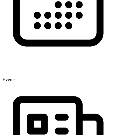
Events