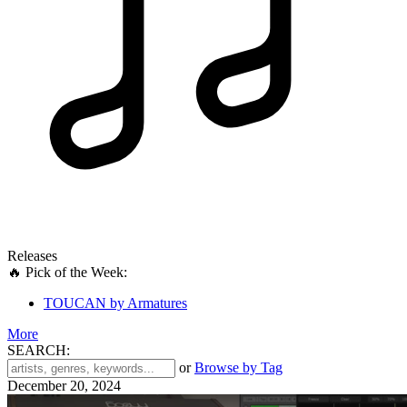
Releases
🔥 Pick of the Week:
TOUCAN by Armatures
More
SEARCH:
'
or
Browse by Tag
.
December 20, 2024
__('Search