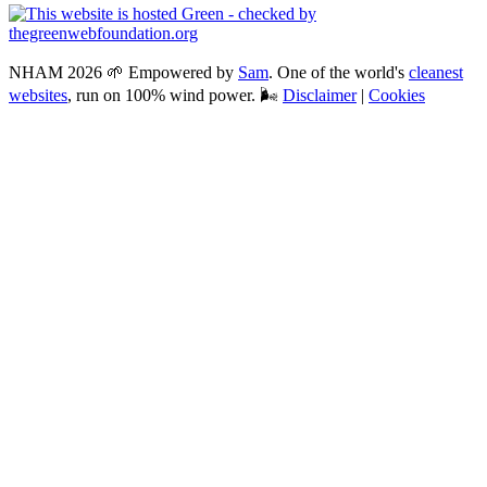
NHAM 2026 🌱 Empowered by
Sam
. One of the world's
cleanest
websites
, run on 100% wind power. 🌬
Disclaimer
|
Cookies