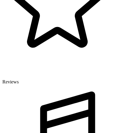
Reviews