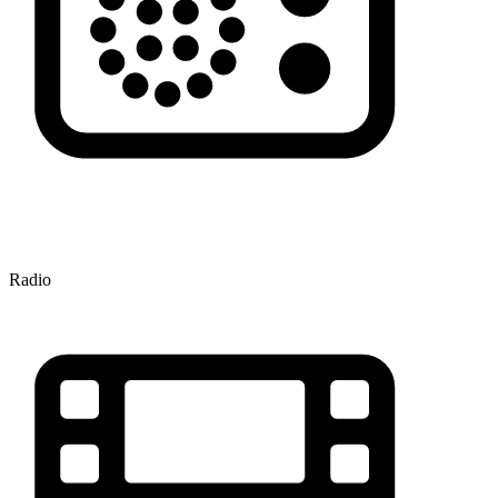
Radio