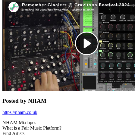
for:')
.
'
Posted by NHAM
https://nham.co.uk
NHAM Mixtapes
What is a Fair Music Platform?
Find Artists