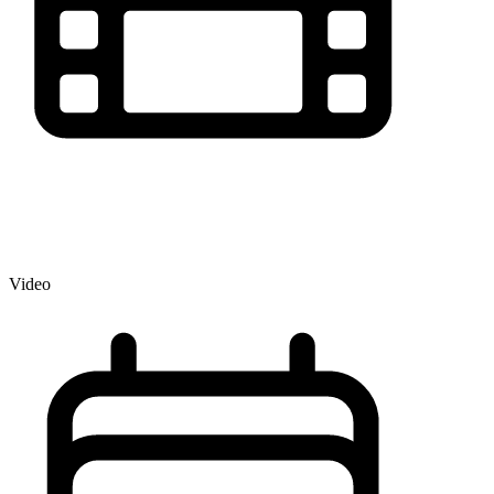
Video