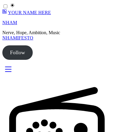
YOUR NAME HERE
Skip
NHAM
to
Nerve, Hope, Ambition, Music
content
NHAMIFESTO
Follow