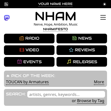
YOUR NAME HERE
Skip
NHAM
to
Nerve, Hope, Ambition, Music
NHAMIFESTO
content
RADIO
NEWS
VIDEO
REVIEWS
EVENTS
RELEASES
🔥 PICK OF THE WEEK:
TOUCAN by Armatures
More
'
SEARCH:
.
or
Browse by Tag
__('Search