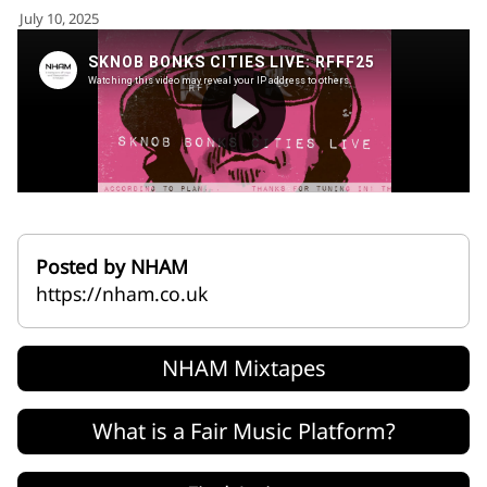
for:')
July 10, 2025
.
'
Posted by NHAM
https://nham.co.uk
NHAM Mixtapes
What is a Fair Music Platform?