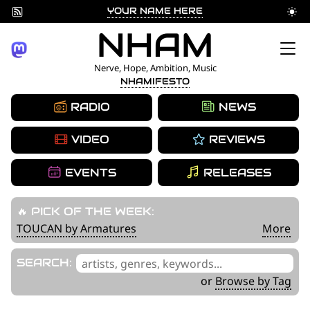
YOUR NAME HERE
Skip
NHAM
to
Nerve, Hope, Ambition, Music
NHAMIFESTO
content
RADIO
NEWS
VIDEO
REVIEWS
EVENTS
RELEASES
🔥 PICK OF THE WEEK:
TOUCAN by Armatures
More
'
SEARCH:
.
or
Browse by Tag
__('Search