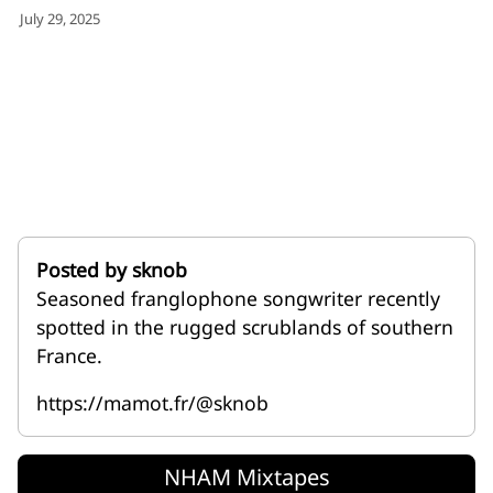
for:')
July 29, 2025
.
'
Posted by sknob
Seasoned franglophone songwriter recently
spotted in the rugged scrublands of southern
France.
https://mamot.fr/@sknob
NHAM Mixtapes