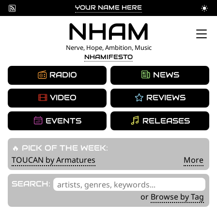
YOUR NAME HERE
Skip
NHAM
to
Nerve, Hope, Ambition, Music
NHAMIFESTO
content
RADIO
NEWS
VIDEO
REVIEWS
EVENTS
RELEASES
🔥 PICK OF THE WEEK:
TOUCAN by Armatures
More
'
SEARCH:
.
or
Browse by Tag
__('Search