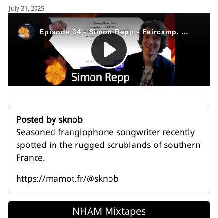
for:')
July 31, 2025
.
'
Posted by sknob
Seasoned franglophone songwriter recently
spotted in the rugged scrublands of southern
France.
https://mamot.fr/@sknob
NHAM Mixtapes