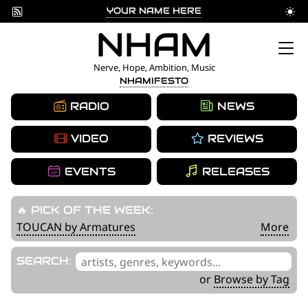
YOUR NAME HERE
Skip
NHAM
to
Nerve, Hope, Ambition, Music
NHAMIFESTO
content
RADIO
NEWS
VIDEO
REVIEWS
EVENTS
RELEASES
🔥 PICK OF THE WEEK:
TOUCAN by Armatures
More
'
SEARCH:
.
or
Browse by Tag
__('Search