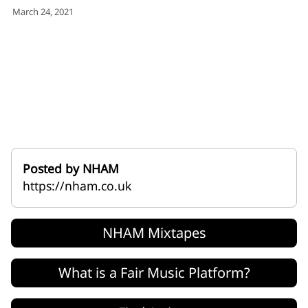
for:')
March 24, 2021
.
'
Posted by NHAM
https://nham.co.uk
NHAM Mixtapes
What is a Fair Music Platform?