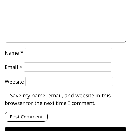
Name
*
Email
*
Website
Save my name, email, and website in this
browser for the next time I comment.