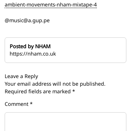
ambient-movements-nham-mixtape-4
@music@a.gup.pe
Posted by NHAM
https://nham.co.uk
Leave a Reply
Your email address will not be published.
Required fields are marked
*
Comment
*