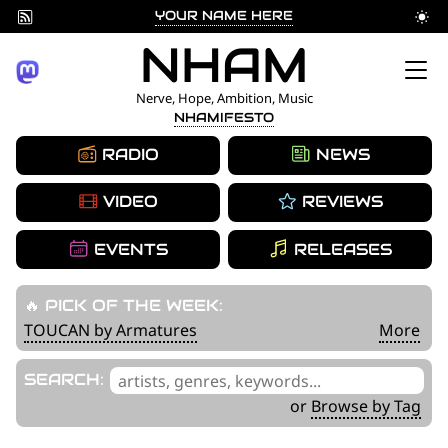
YOUR NAME HERE
Skip
NHAM
to
Nerve, Hope, Ambition, Music
NHAMIFESTO
content
RADIO
NEWS
VIDEO
REVIEWS
EVENTS
RELEASES
🔥 PICK OF THE WEEK:
TOUCAN by Armatures
More
'
SEARCH:
.
or
Browse by Tag
__('Search