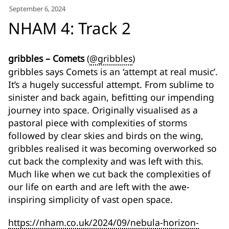
for:')
September 6, 2024
.
NHAM 4: Track 2
'
gribbles – Comets
(
@gribbles
)
gribbles says Comets is an ‘attempt at real music’.
It’s a hugely successful attempt. From sublime to
sinister and back again, befitting our impending
journey into space. Originally visualised as a
pastoral piece with complexities of storms
followed by clear skies and birds on the wing,
gribbles realised it was becoming overworked so
cut back the complexity and was left with this.
Much like when we cut back the complexities of
our life on earth and are left with the awe-
inspiring simplicity of vast open space.
https://nham.co.uk/2024/09/nebula-horizon-