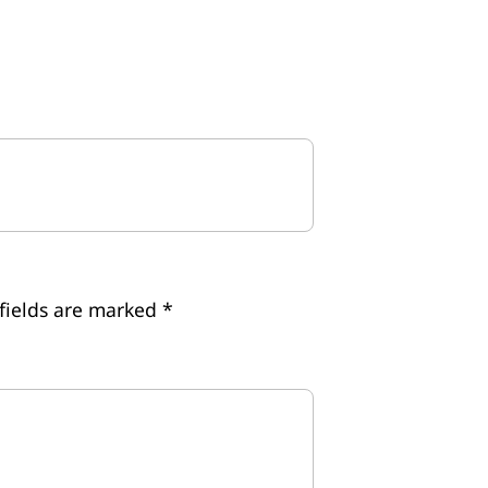
fields are marked
*