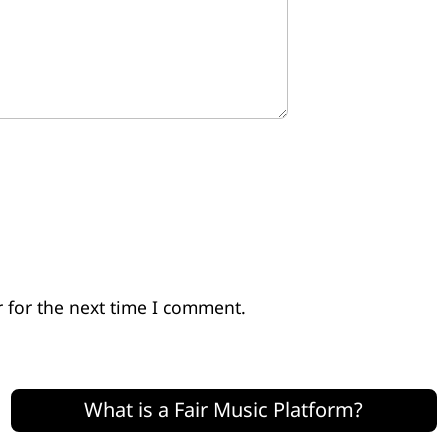
 for the next time I comment.
What is a Fair Music Platform?