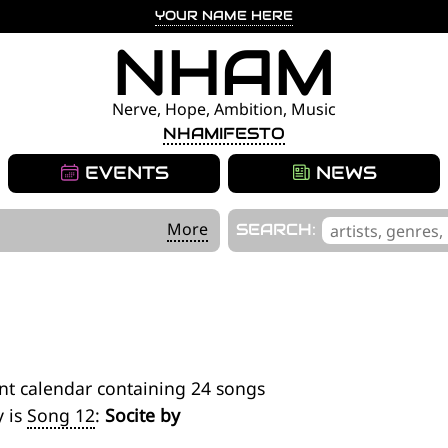
YOUR NAME HERE
NHAM
Nerve, Hope, Ambition, Music
NHAMIFESTO
EVENTS
NEWS
'
More
SEARCH:
.
__('Search
for:')
.
'
nt calendar containing 24 songs
y is
Song 12
:
Socite by