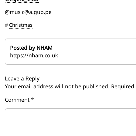
@music@a.gup.pe
#
Christmas
Posted by NHAM
https://nham.co.uk
Leave a Reply
Your email address will not be published.
Required 
Comment
*