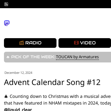
Skip
to
content
RADIO
VIDEO
TOUCAN by Armatures
🔥 PICK OF THE WEEK:
December 12, 2024
Advent Calendar Song #12
🎄 Counting down to Christmas with a musical adve
that have featured in NHAM mixtapes in 2024, toda
@liquid_clear