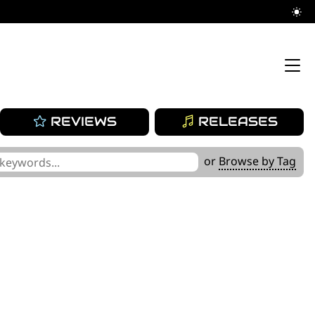
REVIEWS
RELEASES
or
Browse by Tag