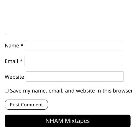
Name
*
Email
*
Website
Save my name, email, and website in this browser
NHAM Mixtapes