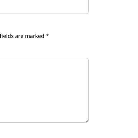
fields are marked
*