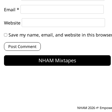
Email
*
Website
Save my name, email, and website in this browser
NHAM Mixtapes
NHAM 2026 🌱 Empowe