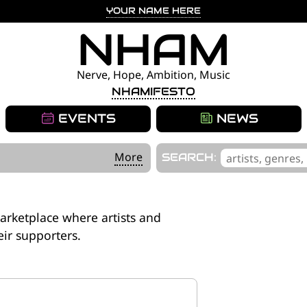
YOUR NAME HERE
NHAM
Nerve, Hope, Ambition, Music
NHAMIFESTO
EVENTS
NEWS
'
More
SEARCH:
.
__('Search
for:')
arketplace where artists and
.
eir supporters.
'