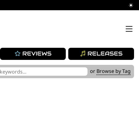
REVIEWS
RELEASES
or
Browse by Tag