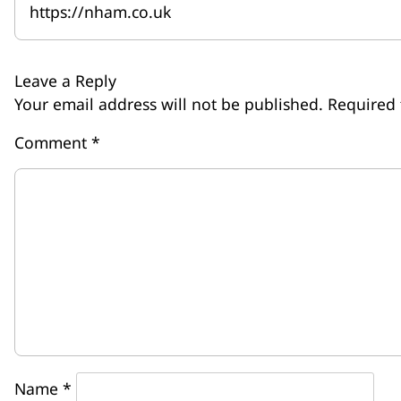
https://nham.co.uk
Leave a Reply
Your email address will not be published.
Required 
Comment
*
Name
*