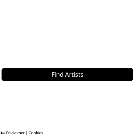
Find Artists
 🌬
Disclaimer
|
Cookies