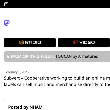
Skip
to
content
RADIO
VIDEO
TOUCAN by Armatures
🔥 PICK OF THE WEEK:
February 6, 2025
Subvert
– Cooperative working to build an online m
labels can sell music and merchandise directly to th
Posted by NHAM