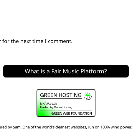
 for the next time I comment.
What is a Fair Music Platform?
red by
Sam
. One of the world's
cleanest websites
, run on 100% wind power.