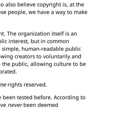
 also believe copyright is, at the
hose people, we have a way to make
. The organization itself is an
blic interest, but in common
n simple, human-readable public
owing creators to voluntarily and
o the public, allowing culture to be
brated.
me
rights reserved.
e been tested before. According to
ave
never
been deemed