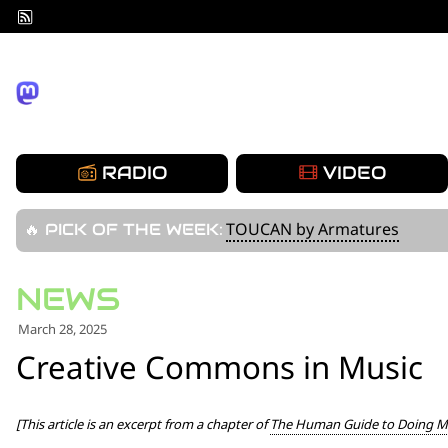
Skip
to
content
RADIO
VIDEO
TOUCAN by Armatures
🔥 PICK OF THE WEEK:
March 28, 2025
Creative Commons in Music
[This article is an excerpt from a chapter of
The Human Guide to Doing Mu