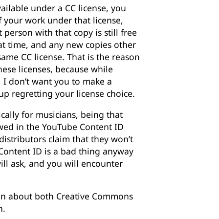
ailable under a CC license, you
f your work under that license,
 person with that copy is still free
hat time, and any new copies other
ame CC license. That is the reason
ese licenses, because while
I don’t want you to make a
up regretting your license choice.
cally for musicians, being that
wed in the YouTube Content ID
istributors claim that they won’t
k Content ID is a bad thing anyway
will ask, and you will encounter
ion about both Creative Commons
h.