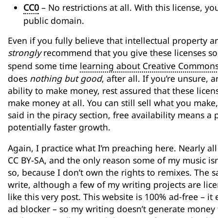
CC0
– No restrictions at all. With this license, 
public domain.
Even if you fully believe that intellectual property 
strongly
recommend that you give these licenses so
spend some time
learning about Creative Common
does
nothing but good
, after all. If you’re unsure
ability to make money, rest assured that these licens
make money at all. You can still sell what you make, p
said in the piracy section, free availability means a
potentially faster growth.
Again, I practice what I’m preaching here. Nearly al
CC BY-SA, and the only reason some of my music isn’t
so, because I don’t own the rights to remixes. The 
write, although a few of my writing projects are li
like this very post. This website is 100% ad-free – i
ad blocker – so my writing doesn’t generate money