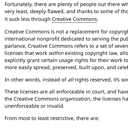
Fortunately, there are plenty of people out there who
very least, deeply flawed, and thanks to some of t
it suck less through
Creative Commons
.
Creative Commons is not a replacement for copyright
international nonprofit dedicated to serving the pu
parlance, Creative Commons refers to a set of seve
licenses that work
within
existing copyright law, all
explicitly grant certain usage rights for their work t
more easily spread, preserved, built upon, and cele
In other words, instead of
all
rights reserved, it’s
so
These licenses are all enforceable in court, and hav
the Creative Commons organization, the licenses h
unenforceable or invalid.
From most to least restrictive, there are: