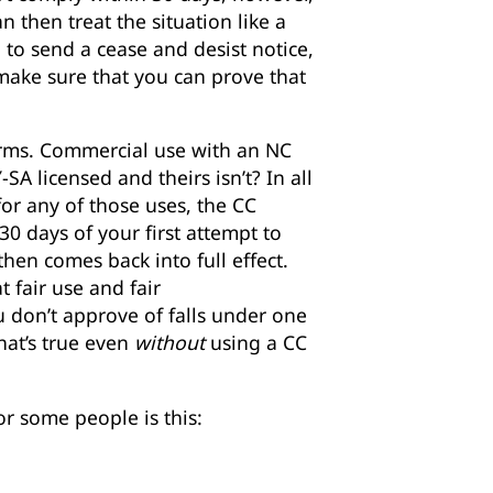
 then treat the situation like a
 to send a cease and desist notice,
t make sure that you can prove that
 terms. Commercial use with an NC
SA licensed and theirs isn’t? In all
for any of those uses, the CC
 30 days of your first attempt to
en comes back into full effect.
t fair use and fair
u don’t approve of falls under one
that’s true even
without
using a CC
r some people is this: