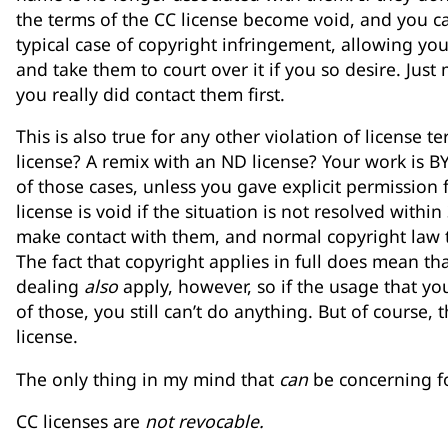
the terms of the CC license become void, and you can
typical case of copyright infringement, allowing you
and take them to court over it if you so desire. Jus
you really did contact them first.
This is also true for any other violation of license
license? A remix with an ND license? Your work is BY-
of those cases, unless you gave explicit permission 
license is void if the situation is not resolved within
make contact with them, and normal copyright law th
The fact that copyright applies in full does mean tha
dealing
also
apply, however, so if the usage that yo
of those, you still can’t do anything. But of course, 
license.
The only thing in my mind that
can
be concerning fo
CC licenses are
not revocable.