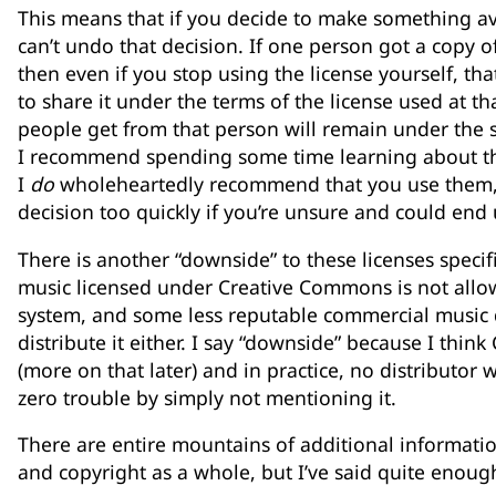
This means that if you decide to make something av
can’t undo that decision. If one person got a copy o
then even if you stop using the license yourself, that
to share it under the terms of the license used at t
people get from that person will remain under the s
I recommend spending some time learning about th
I
do
wholeheartedly recommend that you use them, 
decision too quickly if you’re unsure and could end 
There is another “downside” to these licenses specifi
music licensed under Creative Commons is not allo
system, and some less reputable commercial music d
distribute it either. I say “downside” because I thin
(more on that later) and in practice, no distributor 
zero trouble by simply not mentioning it.
There are entire mountains of additional informat
and copyright as a whole, but I’ve said quite enoug