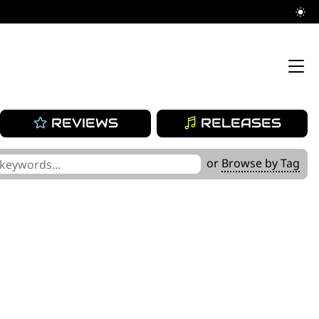
REVIEWS
RELEASES
or
Browse by Tag