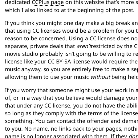
dedicated
CCPlus page
on this website that’s more s
which I also linked to at the beginning of the post.
If you think you might one day make a big break an
that using CC licenses would be a problem for you 
reason to be concerned. Using a CC license does no
separate, private deals that
aren’t
restricted by the C
movie studio probably isn’t going to be willing to 
license like your CC BY-SA license would require th
music anyway, so you are entirely free to make a se
allowing them to use your music
without
being held
If you worry that someone might use your work in 
of, or in a way that you believe would damage your r
that under any CC license, you do not have the abil
so long as they comply with the terms of the licens
something. You can contact the offender and demand
to you. No name, no links back to your pages, nothi
name is no longer associated with them. If they
don