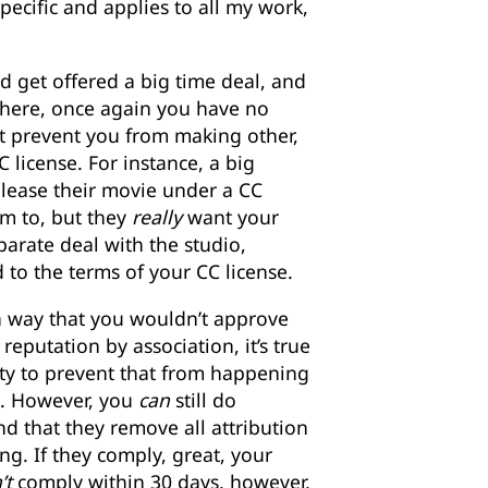
pecific and applies to all my work,
d get offered a big time deal, and
there, once again you have no
t prevent you from making other,
C license. For instance, a big
release their movie under a CC
em to, but they
really
want your
parate deal with the studio,
 to the terms of your CC license.
a way that you wouldn’t approve
eputation by association, it’s true
ity to prevent that from happening
e. However, you
can
still do
 that they remove all attribution
ng. If they comply, great, your
’t
comply within 30 days, however,