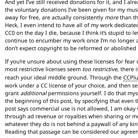
And yet I’ve still received donations for it, and I alr
the voluntary donations I’ve been given for my music, 
away for free, are actually consistently
more
than the
Heck, I even intend to have all of my work dedicat
CC0 on the day I die, because I think it’s stupid to le
continue to encumber my work once I’m no longer ali
don’t expect copyright to be reformed or abolished 
If you’re unsure about using these licenses for fear
most restrictive licenses seem
too restrictive
, there 
reach your ideal middle ground. Through the
CCPlu
work under a CC license of your choice, and then se
grant
additional
permissions yourself. I do that myself
the beginning of this post, by specifying that even t
post says commercial use is not allowed, I am oka
through ad revenue or royalties when sharing or mod
whatever they do is not behind a paywall of any kind
Reading that passage can be considered our agreeme