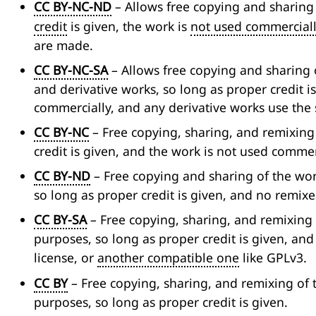
CC BY-NC-ND
– Allows free copying and sharing
credit
is given, the work is
not used commercial
are made.
CC BY-NC-SA
– Allows free copying and sharing o
and derivative works, so long as proper credit i
commercially, and any derivative works use the 
CC BY-NC
– Free copying, sharing, and remixing
credit is given, and the work is not used commer
CC BY-ND
– Free copying and sharing of the wo
so long as proper credit is given, and no remixe
CC BY-SA
– Free copying, sharing, and remixing
purposes, so long as proper credit is given, an
license, or
another compatible one
like GPLv3.
CC BY
– Free copying, sharing, and remixing of 
purposes, so long as proper credit is given.