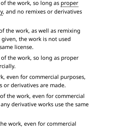
 of the work, so long as
proper
ly
, and no remixes or derivatives
f the work, as well as remixing
s given, the work is not used
same license.
 of the work, so long as proper
cially.
rk, even for commercial purposes,
s or derivatives are made.
 of the work, even for commercial
d any derivative works use the same
the work, even for commercial