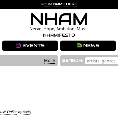
YOUR NAME HERE
NHAM
Nerve, Hope, Ambition, Music
NHAMIFESTO
EVENTS
NEWS
'
More
SEARCH:
.
__('Search
for:')
.
'
sic Online
by
@kit
]