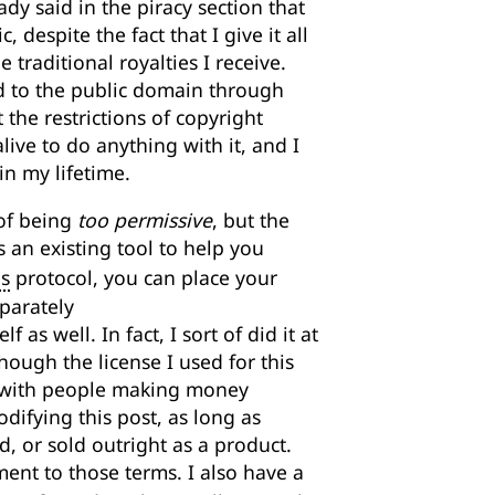
eady said in the piracy section that
despite the fact that I give it all
 traditional royalties I receive.
ed to the public domain through
t the restrictions of copyright
ve to do anything with it, and I
in my lifetime.
 of being
too permissive
, but the
is an existing tool to help you
s
protocol, you can place your
parately
 as well. In fact, I sort of did it at
hough the license I used for this
y with people making money
ifying this post, as long as
, or sold outright as a product.
nt to those terms. I also have a