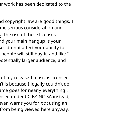
your work has been dedicated to the
and copyright law are good things, I
me serious consideration and
s
. The use of these licenses
, and your main hangup is your
es do not affect your ability to
eople will still buy it, and like I
 potentially larger audience, and
l of my released music is licensed
 is because I legally couldn’t do
same goes for nearly everything I
censed under CC BY-NC-SA instead,
t even warns you for
not
using an
 from being viewed here anyway.