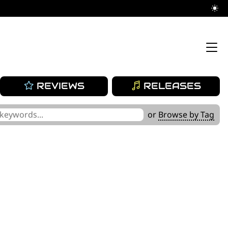
REVIEWS
RELEASES
or
Browse by Tag