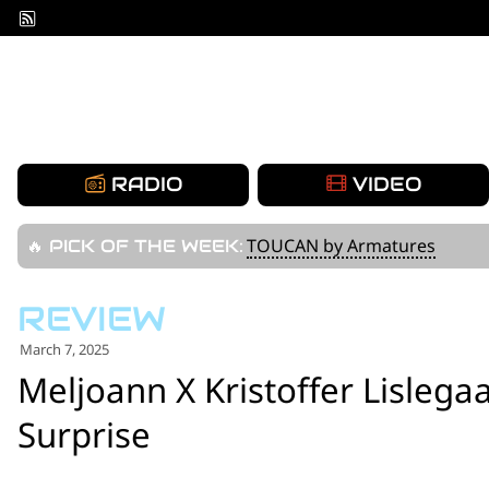
Skip
to
content
RADIO
VIDEO
TOUCAN by Armatures
🔥 PICK OF THE WEEK:
March 7, 2025
Meljoann X Kristoffer Lislegaa
Surprise