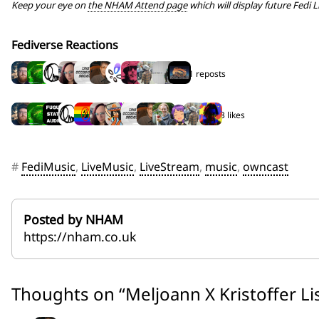
Keep your eye on
the NHAM Attend page
which will display future Fedi L
Fediverse Reactions
11 reposts
13 likes
#
FediMusic
,
LiveMusic
,
LiveStream
,
music
,
owncast
Posted by NHAM
https://nham.co.uk
Thoughts on “
Meljoann X Kristoffer Li