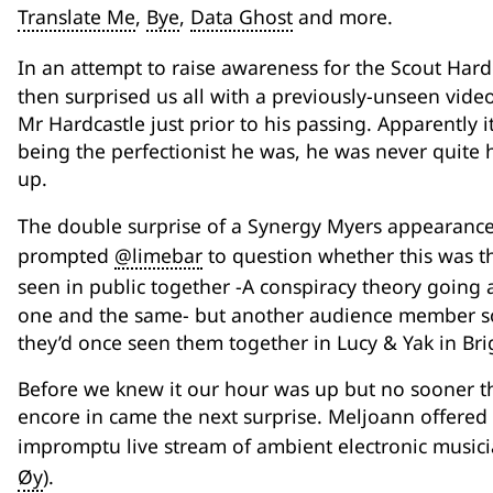
Translate Me
,
Bye
,
Data Ghost
and more.
In an attempt to raise awareness for the Scout Har
then surprised us all with a previously-unseen vide
Mr Hardcastle just prior to his passing. Apparently it
being the perfectionist he was, he was never quite h
up.
The double surprise of a Synergy Myers appearance
prompted
@limebar
to question whether this was th
seen in public together -A conspiracy theory going
one and the same- but another audience member s
they’d once seen them together in Lucy & Yak in Bri
Before we knew it our hour was up but no sooner th
encore in came the next surprise. Meljoann offered u
impromptu live stream of ambient electronic music
Øy
).