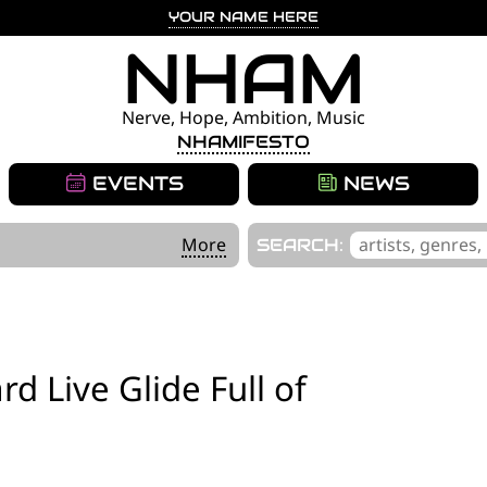
YOUR NAME HERE
NHAM
Nerve, Hope, Ambition, Music
NHAMIFESTO
EVENTS
NEWS
'
More
SEARCH:
.
__('Search
for:')
.
rd Live Glide Full of
'