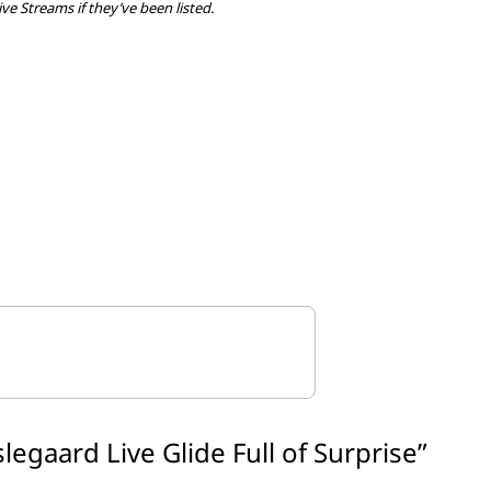
ive Streams if they’ve been listed.
slegaard Live Glide Full of Surprise
”