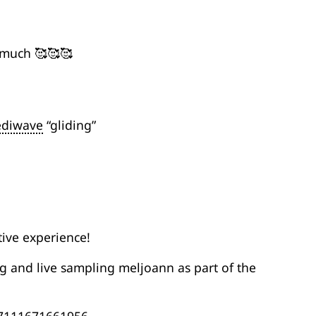
 much 🥰🥰🥰
ediwave
“gliding”
tive experience!
g and live sampling meljoann as part of the