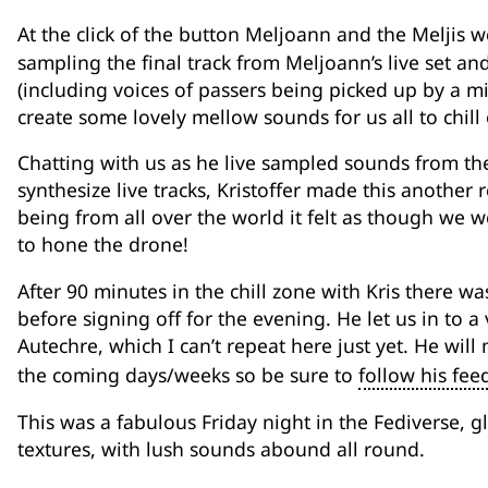
At the click of the button Meljoann and the Meljis 
sampling the final track from Meljoann’s live set an
(including voices of passers being picked up by a mi
create some lovely mellow sounds for us all to chill 
Chatting with us as he live sampled sounds from the
synthesize live tracks, Kristoffer made this another 
being from all over the world it felt as though we w
to hone the drone!
After 90 minutes in the chill zone with Kris there was
before signing off for the evening. He let us in to a v
Autechre, which I can’t repeat here just yet. He wi
the coming days/weeks so be sure to
follow his fee
This was a fabulous Friday night in the Fediverse, 
textures, with lush sounds abound all round.