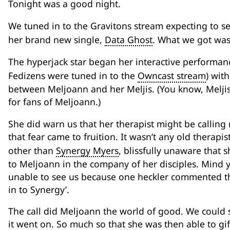
Tonight was a good night.
We tuned in to the Gravitons stream expecting to 
her brand new single,
Data Ghost
. What we got was
The hyperjack star began her interactive performan
Fedizens were tuned in to the
Owncast stream
) wit
between Meljoann and her Meljis. (You know, Meljis: 
for fans of Meljoann.)
She did warn us that her therapist might be callin
that fear came to fruition. It wasn’t any old therapi
other than
Synergy Myers
, blissfully unaware that 
to Meljoann in the company of her disciples. Mind y
unable to see us because one heckler commented tha
in to Synergy’.
The call did Meljoann the world of good. We could s
it went on. So much so that she was then able to gi