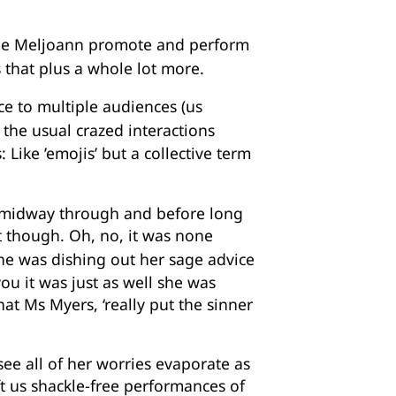
see Meljoann promote and perform
 that plus a whole lot more.
ce to multiple audiences (us
h the usual crazed interactions
Like ’emojis’ but a collective term
g midway through and before long
st though. Oh, no, it was none
she was dishing out her sage advice
ou it was just as well she was
t Ms Myers, ‘really put the sinner
ee all of her worries evaporate as
ft us shackle-free performances of