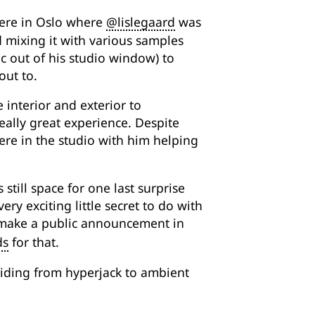
were in Oslo where
@lislegaard
was
d mixing it with various samples
c out of his studio window) to
out to.
 interior and exterior to
really great experience. Despite
ere in the studio with him helping
 still space for one last surprise
ery exciting little secret to do with
ll make a public announcement in
ds
for that.
gliding from hyperjack to ambient