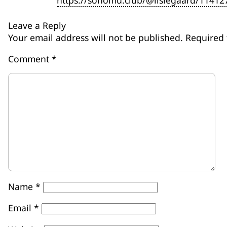
https://sonomu.club/@lislegaard/1141
Leave a Reply
Your email address will not be published.
Required 
Comment
*
Name
*
Email
*