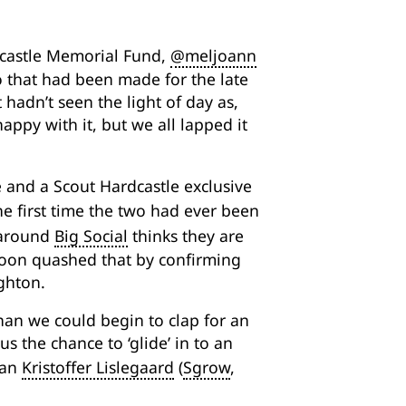
dcastle Memorial Fund,
@meljoann
o that had been made for the late
 hadn’t seen the light of day as,
appy with it, but we all lapped it
 and a Scout Hardcastle exclusive
e first time the two had ever been
 around
Big Social
thinks they are
oon quashed that by confirming
ghton.
an we could begin to clap for an
s the chance to ‘glide’ in to an
ian
Kristoffer Lislegaard
(
Sgrow
,