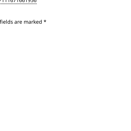
27111671661956
fields are marked
*