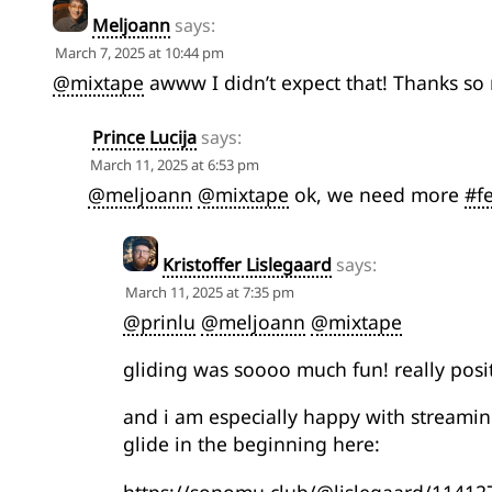
Meljoann
says:
March 7, 2025 at 10:44 pm
@mixtape
awww I didn’t expect that! Thanks so
Prince Lucija
says:
March 11, 2025 at 6:53 pm
@meljoann
@mixtape
ok, we need more
#f
Kristoffer Lislegaard
says:
March 11, 2025 at 7:35 pm
@prinlu
@meljoann
@mixtape
gliding was soooo much fun! really posi
and i am especially happy with streamin
glide in the beginning here: