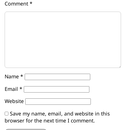
Comment
*
Name
*
Email
*
Website
Save my name, email, and website in this
browser for the next time I comment.