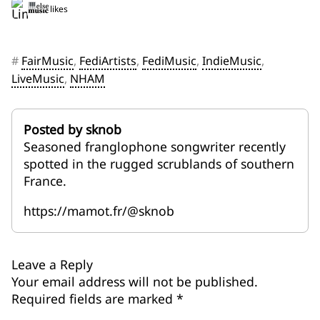
2 likes
#
FairMusic
,
FediArtists
,
FediMusic
,
IndieMusic
,
LiveMusic
,
NHAM
Posted by sknob
Seasoned franglophone songwriter recently
spotted in the rugged scrublands of southern
France.
https://mamot.fr/@sknob
Leave a Reply
Your email address will not be published.
Required fields are marked
*