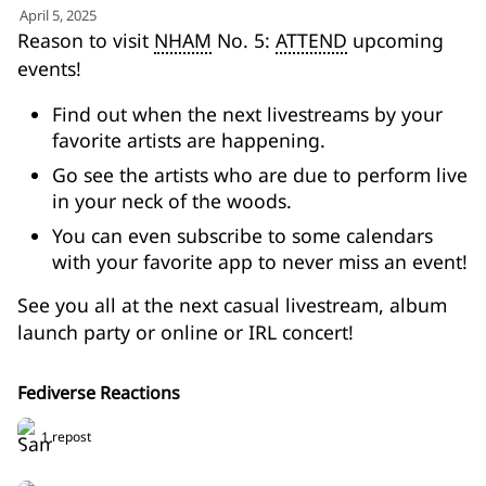
for:')
April 5, 2025
.
Reason to visit
NHAM
No. 5:
ATTEND
upcoming
'
events!
Find out when the next livestreams by your
favorite artists are happening.
Go see the artists who are due to perform live
in your neck of the woods.
You can even subscribe to some calendars
with your favorite app to never miss an event!
See you all at the next casual livestream, album
launch party or online or IRL concert!
Fediverse Reactions
1 repost