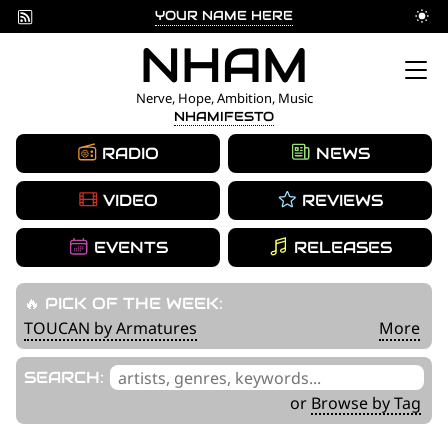
YOUR NAME HERE
Skip
NHAM
to
Nerve, Hope, Ambition, Music
NHAMIFESTO
content
RADIO
NEWS
VIDEO
REVIEWS
EVENTS
RELEASES
🔥 PICK OF THE WEEK:
TOUCAN by Armatures
More
'
SEARCH:
.
or
Browse by Tag
__('Search