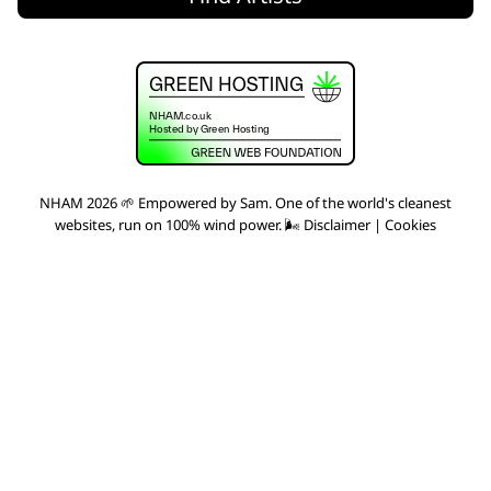
NHAM 2026 🌱 Empowered by
Sam
. One of the world's
cleanest
websites
, run on 100% wind power. 🌬
Disclaimer
|
Cookies