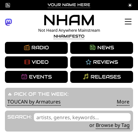
YOUR NAME HERE
Skip
NHAM
to
Not Heard Anywhere Mainstream
NHAMIFESTO
content
RADIO
NEWS
VIDEO
REVIEWS
EVENTS
RELEASES
🔥 PICK OF THE WEEK:
TOUCAN by Armatures
More
'
SEARCH:
.
or
Browse by Tag
__('Search