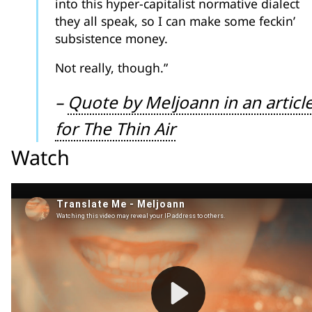
into this hyper-capitalist normative dialect
they all speak, so I can make some feckin’
subsistence money.
Not really, though.”
–
Quote by Meljoann in an articl
for The Thin Air
Watch