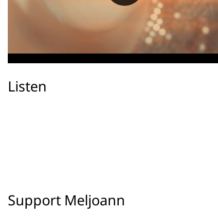
Listen
Support Meljoann