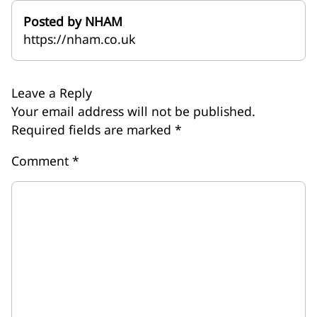
Posted by NHAM
https://nham.co.uk
Leave a Reply
Your email address will not be published.
Required fields are marked
*
Comment
*