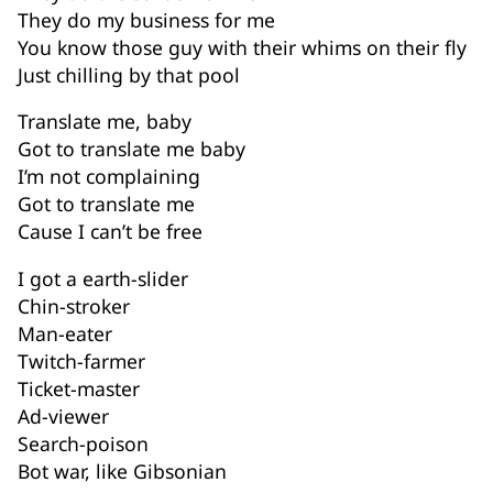
They do my business for me
You know those guy with their whims on their fly
Just chilling by that pool
Translate me, baby
Got to translate me baby
I’m not complaining
Got to translate me
Cause I can’t be free
I got a earth-slider
Chin-stroker
Man-eater
Twitch-farmer
Ticket-master
Ad-viewer
Search-poison
Bot war, like Gibsonian