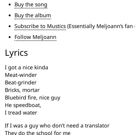
Buy the song
Buy the album
Subscribe to Mustics
(Essentially Meljoann’s fan 
Follow Meljoann
Lyrics
I got a nice kinda
Meat-winder
Beat-grinder
Bricks, mortar
Bluebird fire, nice guy
He speedboat,
I tread water
If I was a guy who don’t need a translator
They do the school for me