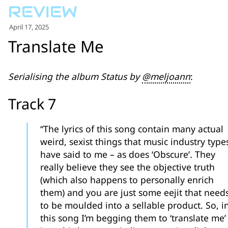
for:')
.
April 17, 2025
'
Translate Me
Serialising the album Status by
@meljoann
:
Track 7
“The lyrics of this song contain many actual
weird, sexist things that music industry type
have said to me – as does ‘Obscure’. They
really believe they see the objective truth
(which also happens to personally enrich
them) and you are just some eejit that need
to be moulded into a sellable product. So, i
this song I’m begging them to ‘translate me’