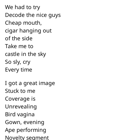
We had to try
Decode the nice guys
Cheap mouth,
cigar hanging out
of the side
Take me to
castle in the sky
So sly, cry
Every time
I got a great image
Stuck to me
Coverage is
Unrevealing
Bird vagina
Gown, evening
Ape performing
Novelty segment