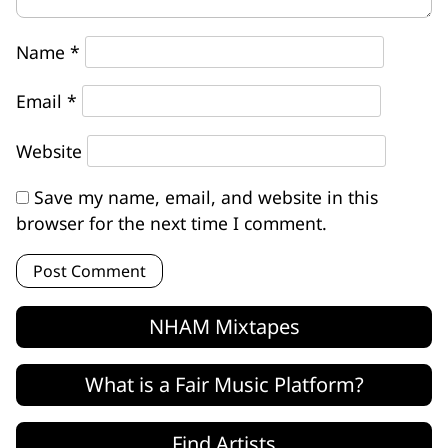
Name
*
Email
*
Website
Save my name, email, and website in this
browser for the next time I comment.
NHAM Mixtapes
What is a Fair Music Platform?
Find Artists