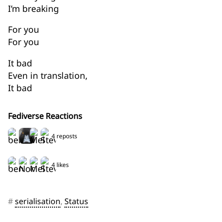
I’m breaking
For you
For you
It bad
Even in translation,
It bad
Fediverse Reactions
4 reposts
4 likes
#
serialisation
,
Status