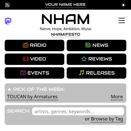
YOUR NAME HERE
Skip
NHAM
to
Nerve, Hope, Ambition, Music
NHAMIFESTO
content
RADIO
NEWS
VIDEO
REVIEWS
EVENTS
RELEASES
🔥 PICK OF THE WEEK:
TOUCAN by Armatures
More
'
SEARCH:
.
or
Browse by Tag
__('Search