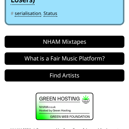
#
serialisation
,
Status
NHAM Mixtapes
What is a Fair Music Platform?
Find Artists