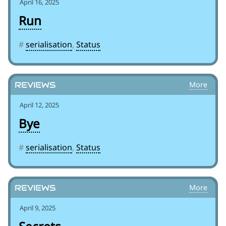
April 16, 2025
Run
#
serialisation
,
Status
Reviews
April 12, 2025
Bye
#
serialisation
,
Status
Reviews
April 9, 2025