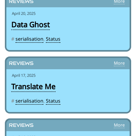
Reviews
April 20, 2025
Data Ghost
#
serialisation
,
Status
Reviews
April 17, 2025
Translate Me
#
serialisation
,
Status
Reviews