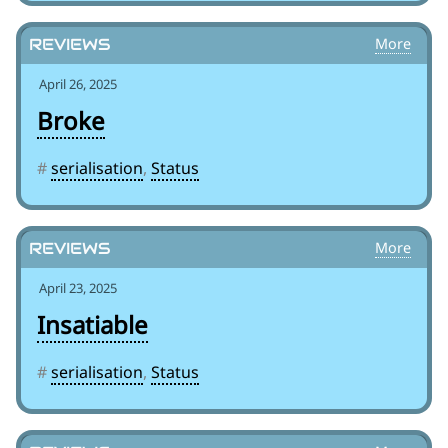
Reviews
April 26, 2025
Broke
#
serialisation
,
Status
Reviews
April 23, 2025
Insatiable
#
serialisation
,
Status