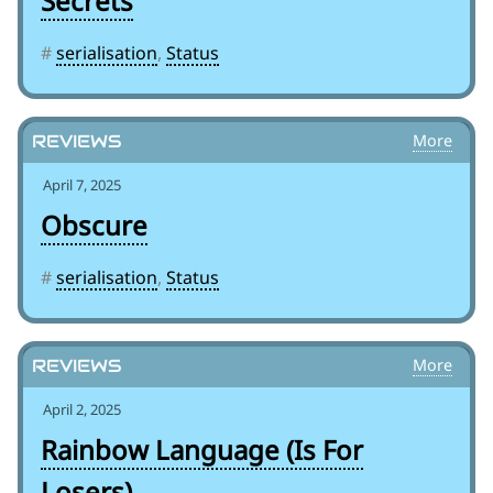
Secrets
#
serialisation
,
Status
Reviews
April 7, 2025
Obscure
#
serialisation
,
Status
Reviews
April 2, 2025
Rainbow Language (Is For
Losers)