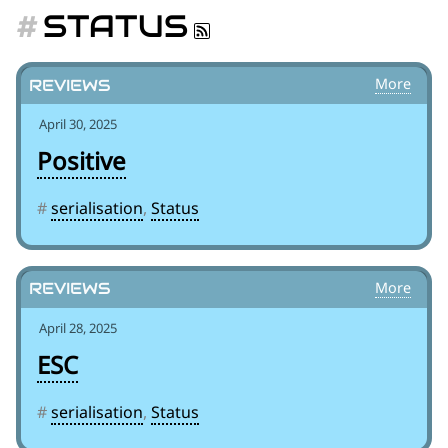
for:')
STATUS
.
'
Reviews
April 30, 2025
Positive
#
serialisation
,
Status
Reviews
April 28, 2025
ESC
#
serialisation
,
Status