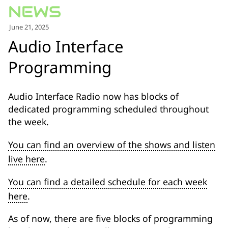
for:')
.
June 21, 2025
'
Audio Interface
Programming
Audio Interface Radio now has blocks of
dedicated programming scheduled throughout
the week.
You can find an overview of the shows and listen
live here
.
You can find a detailed schedule for each week
here
.
As of now, there are five blocks of programming