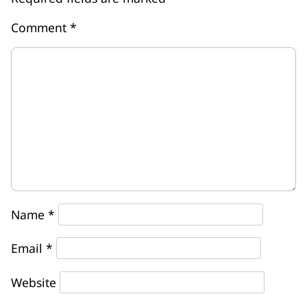
Comment
*
Name
*
Email
*
Website