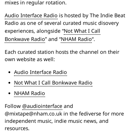
mixes in regular rotation.
Audio Interface Radio
is hosted by The Indie Beat
Radio as one of several curated music disovery
experiences, alongside “
Not What I Call
Bonkwave Radio
” and “
NHAM Radio
“.
Each curated station hosts the channel on their
own website as well:
Audio Interface Radio
Not What I Call Bonkwave Radio
NHAM Radio
Follow
@audiointerface
and
@mixtape@nham.co.uk in the fediverse for more
independent music, indie music news, and
resources.