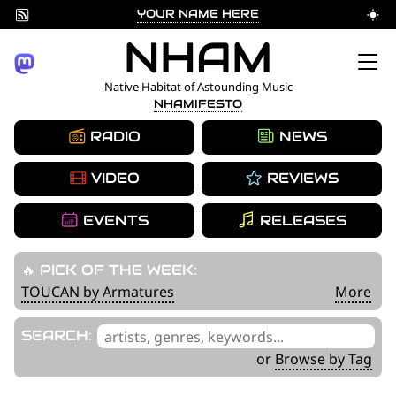
YOUR NAME HERE
Skip
NHAM
to
Native Habitat of Astounding Music
NHAMIFESTO
content
RADIO
NEWS
VIDEO
REVIEWS
EVENTS
RELEASES
🔥 PICK OF THE WEEK:
TOUCAN by Armatures
More
'
SEARCH:
.
or
Browse by Tag
__('Search