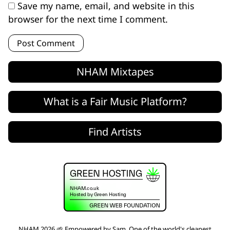
Save my name, email, and website in this
browser for the next time I comment.
NHAM Mixtapes
What is a Fair Music Platform?
Find Artists
NHAM 2026 🌱 Empowered by
Sam
. One of the world's
cleanest