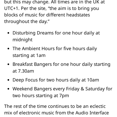
but this may change. All times are in the UK at
UTC+1. Per the site, “the aim is to bring you
blocks of music for different headstates
throughout the day.”
Disturbing Dreams for one hour daily at
midnight
The Ambient Hours for five hours daily
starting at 1am
Breakfast Bangers for one hour daily starting
at 7.30am
Deep Focus for two hours daily at 10am
Weekend Bangers every Friday & Saturday for
two hours starting at 7pm
The rest of the time continues to be an eclectic
mix of electronic music from the Audio Interface