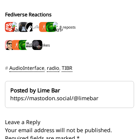
Fediverse Reactions
8 reposts
5 likes
#
AudioInterface
,
radio
,
TIBR
Posted by Lime Bar
https://mastodon.social/@limebar
Leave a Reply
Your email address will not be published.
Required fields are marked
*