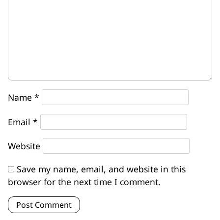
Name
*
Email
*
Website
Save my name, email, and website in this
browser for the next time I comment.