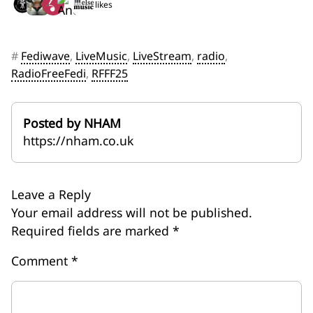
5 likes
#
Fediwave
,
LiveMusic
,
LiveStream
,
radio
,
RadioFreeFedi
,
RFFF25
Posted by NHAM
https://nham.co.uk
Leave a Reply
Your email address will not be published.
Required fields are marked
*
Comment
*