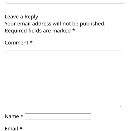
Leave a Reply
Your email address will not be published.
Required fields are marked
*
Comment
*
Name
*
Email
*