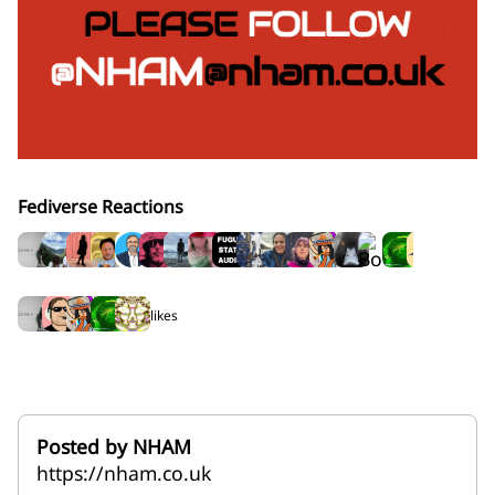
Fediverse Reactions
18 rep
5 likes
Posted by NHAM
https://nham.co.uk