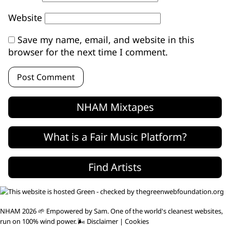
Website
Save my name, email, and website in this
browser for the next time I comment.
NHAM Mixtapes
What is a Fair Music Platform?
Find Artists
NHAM 2026 🌱 Empowered by
Sam
. One of the world's
cleanest websites
,
run on 100% wind power. 🌬
Disclaimer
|
Cookies