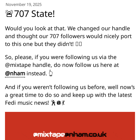
for:')
November 19, 2025
.
🚨707 State!
'
Would you look at that. We changed our handle
and thought our 707 followers would nicely port
to this one but they didn’t! 🤦‍♂️
So, please, if you were following us via the
@mixtape handle, do now follow us here at
@nham
instead. 👆
And if you weren’t following us before, well now’s
a great time to do so and keep up with the latest
Fedi music news! 🕺🪩💃