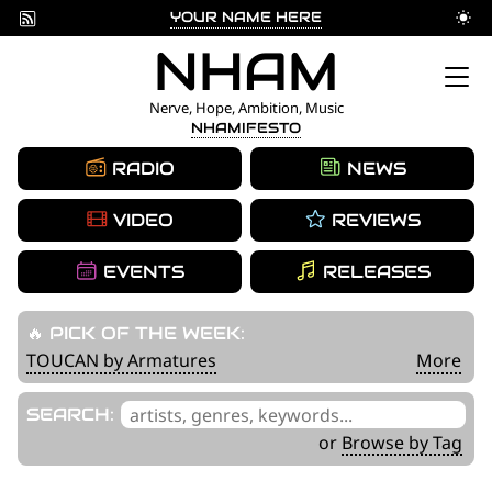
YOUR NAME HERE
Skip
NHAM
to
Nerve, Hope, Ambition, Music
NHAMIFESTO
content
RADIO
NEWS
VIDEO
REVIEWS
EVENTS
RELEASES
🔥 PICK OF THE WEEK:
TOUCAN by Armatures
More
'
SEARCH:
.
or
Browse by Tag
__('Search