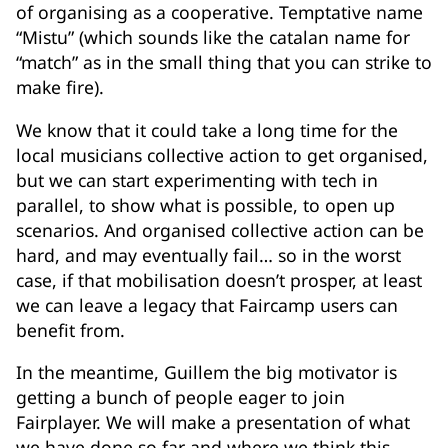
of organising as a cooperative. Temptative name
“Mistu” (which sounds like the catalan name for
“match” as in the small thing that you can strike to
make fire).
We know that it could take a long time for the
local musicians collective action to get organised,
but we can start experimenting with tech in
parallel, to show what is possible, to open up
scenarios. And organised collective action can be
hard, and may eventually fail… so in the worst
case, if that mobilisation doesn’t prosper, at least
we can leave a legacy that Faircamp users can
benefit from.
In the meantime, Guillem the big motivator is
getting a bunch of people eager to join
Fairplayer. We will make a presentation of what
we have done so far and where we think this