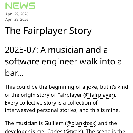
for:')
.
April 29, 2026
'
April 29, 2026
The Fairplayer Story
2025-07: A musician and a
software engineer walk into a
bar…
This could be the beginning of a joke, but it’s kind
of the origin story of Fairplayer (
@fairplayer
).
Every collective story is a collection of
interweaved personal stories, and this is mine.
The musician is Guillem (
@blankfosk
) and the
developer is me, Carles (
@txels
). The scene is the