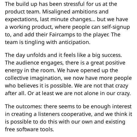
The build up has been stressful for us at the
product team. Misaligned ambitions and
expectations, last minute changes… but we have
a working product, where people can self-signup
to, and add their Faircamps to the player. The
team is tingling with anticipation.
The day unfolds and it feels like a big success.
The audience engages, there is a great positive
energy in the room. We have opened up the
collective imagination, we now have more people
who believes it is possible. We are not that crazy
after all. Or at least we are not alone in our crazy.
The outcomes: there seems to be enough interest
in creating a listeners cooperative, and we think it
is possible to do this with our own and existing
free software tools.