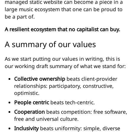
managed static website can become a piece in a
large music ecosystem that one can be proud to
be a part of.
A resilient ecosystem that no capitalist can buy.
A summary of our values
As we start putting our values in writing, this is
our working draft summary of what we stand for:
Collective ownership
beats client-provider
relationships: participatory, constructive,
optimistic.
People centric
beats tech-centric.
Cooperation
beats competition: free software,
free and universal culture.
Inclusivity
beats uniformity: simple, diverse