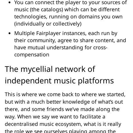
You can connect the player to your sources of
music (the catalogs) which can be different
technologies, running on domains you own
(individually or collectively)
Multiple Fairplayer instances, each run by
their community, agree to share content, and
have mutual understanding for cross-
compensation
The mycellial network of
independent music platforms
This is where we come back to where we started,
but with a much better knowledge of what’s out
there, and some friends we’ve made along the
way. When we say we want to facilitate a
decentralised music ecosystem, what is it really
the role we see ourselves playing among the