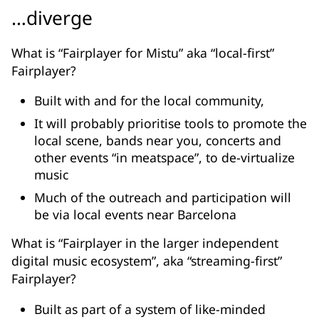
…diverge
What is “Fairplayer for Mistu” aka “local-first”
Fairplayer?
Built with and for the local community,
It will probably prioritise tools to promote the
local scene, bands near you, concerts and
other events “in meatspace”, to de-virtualize
music
Much of the outreach and participation will
be via local events near Barcelona
What is “Fairplayer in the larger independent
digital music ecosystem”, aka “streaming-first”
Fairplayer?
Built as part of a system of like-minded