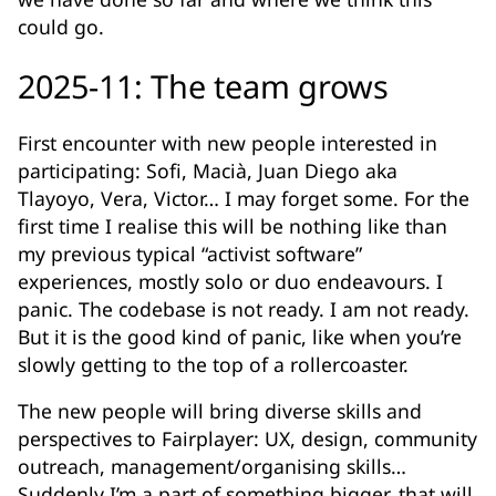
could go.
2025-11: The team grows
First encounter with new people interested in
participating: Sofi, Macià, Juan Diego aka
Tlayoyo, Vera, Victor… I may forget some. For the
first time I realise this will be nothing like than
my previous typical “activist software”
experiences, mostly solo or duo endeavours. I
panic. The codebase is not ready. I am not ready.
But it is the good kind of panic, like when you’re
slowly getting to the top of a rollercoaster.
The new people will bring diverse skills and
perspectives to Fairplayer: UX, design, community
outreach, management/organising skills…
Suddenly I’m a part of something bigger, that will