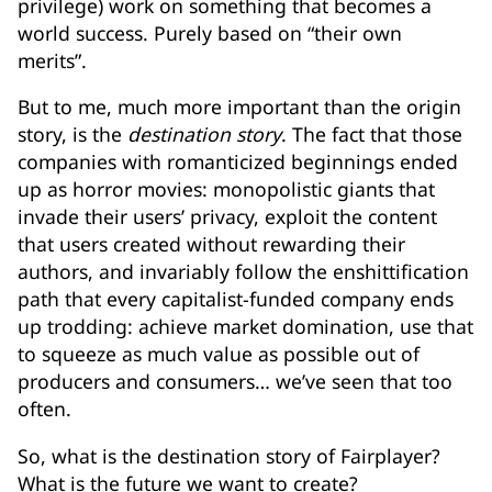
privilege) work on something that becomes a
world success. Purely based on “their own
merits”.
But to me, much more important than the origin
story, is the
destination story
. The fact that those
companies with romanticized beginnings ended
up as horror movies: monopolistic giants that
invade their users’ privacy, exploit the content
that users created without rewarding their
authors, and invariably follow the enshittification
path that every capitalist-funded company ends
up trodding: achieve market domination, use that
to squeeze as much value as possible out of
producers and consumers… we’ve seen that too
often.
So, what is the destination story of Fairplayer?
What is the future we want to create?