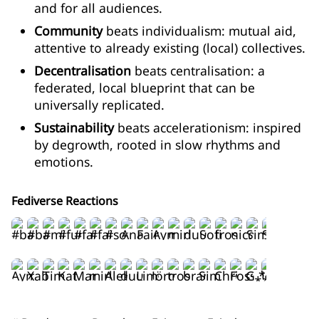
and for all audiences.
Community
beats individualism: mutual aid,
attentive to already existing (local) collectives.
Decentralisation
beats centralisation: a
federated, local blueprint that can be
universally replicated.
Sustainability
beats accelerationism: inspired
by degrowth, rooted in slow rhythms and
emotions.
Fediverse Reactions