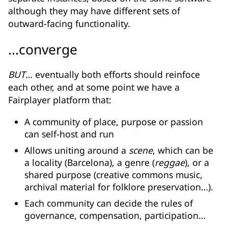
although they may have different sets of
outward-facing functionality.
…converge
BUT
… eventually both efforts should reinfoce
each other, and at some point we have a
Fairplayer platform that:
A community of place, purpose or passion
can self-host and run
Allows uniting around a
scene
, which can be
a locality (Barcelona), a genre (
reggae
), or a
shared purpose (creative commons music,
archival material for folklore preservation…).
Each community can decide the rules of
governance, compensation, participation…