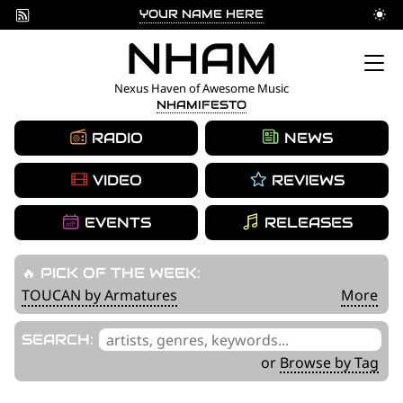
YOUR NAME HERE
Skip
NHAM
to
Nexus Haven of Awesome Music
NHAMIFESTO
content
RADIO
NEWS
VIDEO
REVIEWS
EVENTS
RELEASES
🔥 PICK OF THE WEEK:
TOUCAN by Armatures
More
'
SEARCH:
.
or
Browse by Tag
__('Search