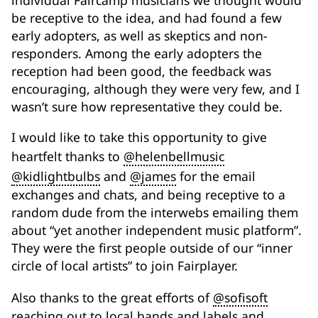
individual Faircamp musicians we thought would
be receptive to the idea, and had found a few
early adopters, as well as skeptics and non-
responders. Among the early adopters the
reception had been good, the feedback was
encouraging, although they were very few, and I
wasn’t sure how representative they could be.
I would like to take this opportunity to give
heartfelt thanks to
@helenbellmusic
@kidlightbulbs
and
@james
for the email
exchanges and chats, and being receptive to a
random dude from the interwebs emailing them
about “yet another independent music platform”.
They were the first people outside of our “inner
circle of local artists” to join Fairplayer.
Also thanks to the great efforts of
@sofisoft
reaching out to local bands and labels and