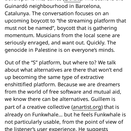
Guinardó neighbourhood in Barcelona,
Catalunya. The conversation focuses on an
upcoming boycott to “the streaming platform that
must not be named”, boycott that is gathering
momentum. Musicians from the local scene are
seriously enraged, and want out. Quickly. The
genocide in Palestine is on everyone’s minds.
Out of the “S” platform, but where to? We talk
about what alternatives are there that won’t end
up becoming the same type of extractive
enshittified platform. Because we are dreamers
from the world of free software and mutual aid,
we know there can be alternatives. Guillem is
part of a creative collective (
anartist.org
) that is
already on Funkwhale… but he feels Funkwhale is
not particularly usable, from the point of view of
the listener’s user experience. He suggests