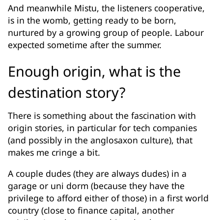
And meanwhile Mistu, the listeners cooperative,
is in the womb, getting ready to be born,
nurtured by a growing group of people. Labour
expected sometime after the summer.
Enough origin, what is the
destination story?
There is something about the fascination with
origin stories, in particular for tech companies
(and possibly in the anglosaxon culture), that
makes me cringe a bit.
A couple dudes (they are always dudes) in a
garage or uni dorm (because they have the
privilege to afford either of those) in a first world
country (close to finance capital, another