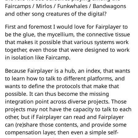
Faircamps / Mirlos / Funkwhales / Bandwagons
and other song creatures of the digital?
First and foremost I would love for Fairplayer to
be the glue, the mycellium, the connective tissue
that makes it possible that various systems work
together, even those that were designed to work
in isolation like Faircamp.
Because Fairplayer is a hub, an index, that wants
to learn how to talk to different platforms, and
wants to define the protocols that make that
possible. It can thus become the missing
integration point across diverse projects. Those
projects may not have the capacity to talk to each
other, but if Fairplayer can read and Fairplayer
can (re)share those contents, and provide some
compensation layer, then even a simple self-