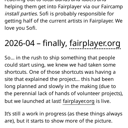
helping them get into Fairplayer via our Faircamp
install parties
. Sofi is probably responsible for
getting half of the current artists in Fairplayer. We
love you Sofi.
2026-04 – finally,
fairplayer.org
So… in the rush to ship something that people
could start using, we knew we had taken some
shortcuts. One of those shortcuts was having a
site that explained the project… this had been
long planned and slowly in the making (due to
the perennial lack of hands of volunteer projects),
but we launched at last!
fairplayer.org
is live.
It’s still a work in progress (as these things always
are), but it starts to show more of the picture.