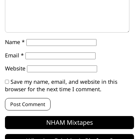
Name
*
Email
*
Website
Save my name, email, and website in this
browser for the next time I comment.
NHAM Mixtapes