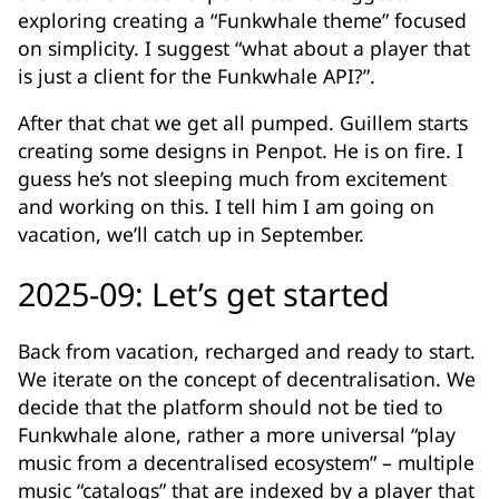
exploring creating a “Funkwhale theme” focused
on simplicity. I suggest “what about a player that
is just a client for the Funkwhale API?”.
After that chat we get all pumped. Guillem starts
creating some designs in Penpot. He is on fire. I
guess he’s not sleeping much from excitement
and working on this. I tell him I am going on
vacation, we’ll catch up in September.
2025-09: Let’s get started
Back from vacation, recharged and ready to start.
We iterate on the concept of decentralisation. We
decide that the platform should not be tied to
Funkwhale alone, rather a more universal “play
music from a decentralised ecosystem” – multiple
music “catalogs” that are indexed by a player that