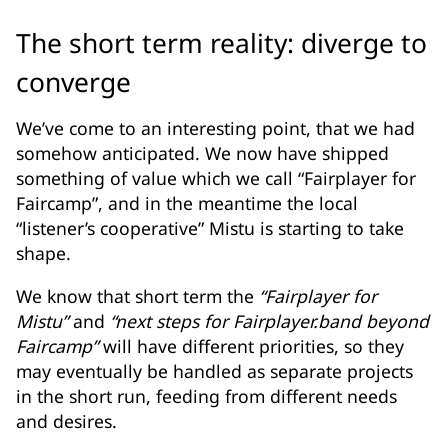
The short term reality: diverge to
converge
We’ve come to an interesting point, that we had
somehow anticipated. We now have shipped
something of value which we call “Fairplayer for
Faircamp”, and in the meantime the local
“listener’s cooperative” Mistu is starting to take
shape.
We know that short term the
“Fairplayer for
Mistu”
and
“next steps for Fairplayer.band beyond
Faircamp”
will have different priorities, so they
may eventually be handled as separate projects
in the short run, feeding from different needs
and desires.