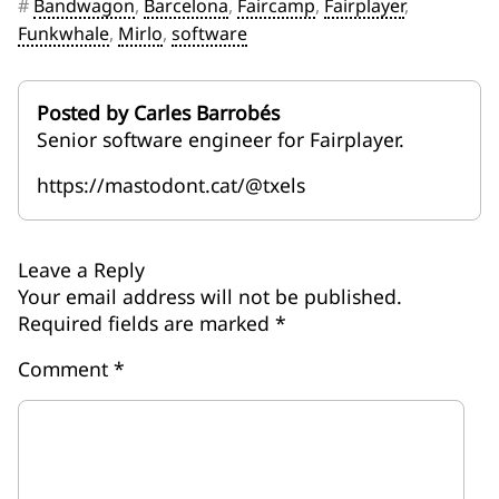
#
Bandwagon
,
Barcelona
,
Faircamp
,
Fairplayer
,
Funkwhale
,
Mirlo
,
software
Posted by Carles Barrobés
Senior software engineer for Fairplayer.
https://mastodont.cat/@txels
Leave a Reply
Your email address will not be published.
Required fields are marked
*
Comment
*