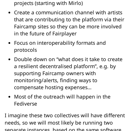
projects (starting with Mirlo)
Create a communication channel with artists
that are contributing to the platform via their
Faircamp sites so they can be more involved
in the future of Fairplayer
Focus on interoperability formats and
protocols
Double down on “what does it take to create
a resilient decentralised platform”, e.g. by
supporting Faircamp owners with
monitoring/alerts, finding ways to
compensate hosting expenses…
Most of the outreach will happen in the
Fediverse
I imagine these two collectives will have different
needs, so we will most likely be running two
separate instances, based on the same software