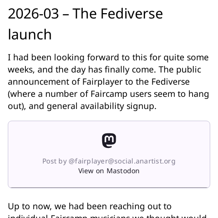
2026-03 – The Fediverse
launch
I had been looking forward to this for quite some
weeks, and the day has finally come. The public
announcement of Fairplayer to the Fediverse
(where a number of Faircamp users seem to hang
out), and general availability signup.
Post by @fairplayer@social.anartist.org
View on Mastodon
Up to now, we had been reaching out to