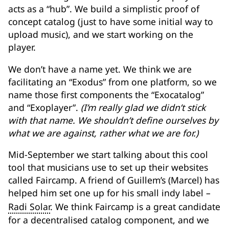
acts as a “hub”. We build a simplistic proof of
concept catalog (just to have some initial way to
upload music), and we start working on the
player.
We don’t have a name yet. We think we are
facilitating an “Exodus” from one platform, so we
name those first components the “Exocatalog”
and “Exoplayer”.
(I’m really glad we didn’t stick
with that name. We shouldn’t define ourselves by
what we are against, rather what we are for.)
Mid-September we start talking about this cool
tool that musicians use to set up their websites
called Faircamp. A friend of Guillem’s (Marcel) has
helped him set one up for his small indy label –
Radi Solar
. We think Faircamp is a great candidate
for a decentralised catalog component, and we