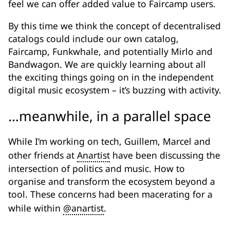
feel we can offer added value to Faircamp users.
By this time we think the concept of decentralised
catalogs could include our own catalog,
Faircamp, Funkwhale, and potentially Mirlo and
Bandwagon. We are quickly learning about all
the exciting things going on in the independent
digital music ecosystem – it’s buzzing with activity.
…meanwhile, in a parallel space
While I’m working on tech, Guillem, Marcel and
other friends at
Anartist
have been discussing the
intersection of politics and music. How to
organise and transform the ecosystem beyond a
tool. These concerns had been macerating for a
while within
@anartist
.