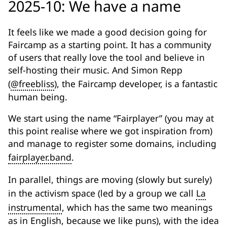
2025-10: We have a name
It feels like we made a good decision going for
Faircamp as a starting point. It has a community
of users that really love the tool and believe in
self-hosting their music. And Simon Repp
(
@freebliss
), the Faircamp developer, is a fantastic
human being.
We start using the name “Fairplayer” (you may at
this point realise where we got inspiration from)
and manage to register some domains, including
fairplayer.band
.
In parallel, things are moving (slowly but surely)
in the activism space (led by a group we call
La
instrumental
, which has the same two meanings
as in English, because we like puns), with the idea