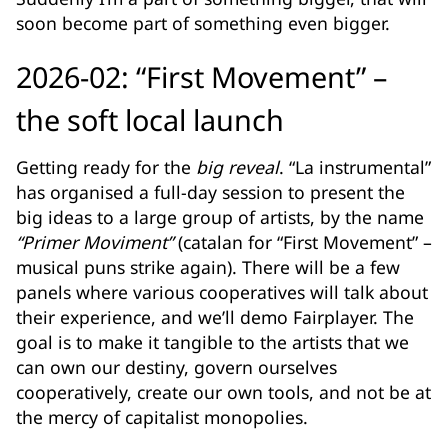
soon become part of something even bigger.
2026-02: “First Movement” –
the soft local launch
Getting ready for the
big reveal
. “La instrumental”
has organised a full-day session to present the
big ideas to a large group of artists, by the name
“Primer Moviment”
(catalan for “First Movement” –
musical puns strike again). There will be a few
panels where various cooperatives will talk about
their experience, and we’ll demo Fairplayer. The
goal is to make it tangible to the artists that we
can own our destiny, govern ourselves
cooperatively, create our own tools, and not be at
the mercy of capitalist monopolies.