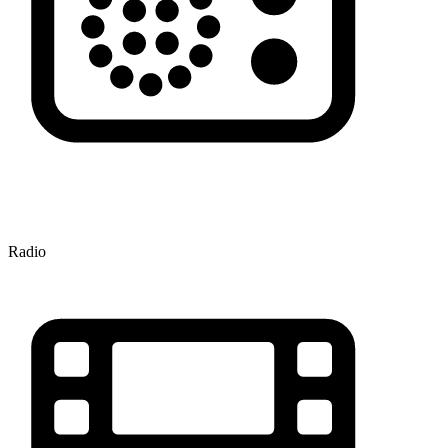
Radio