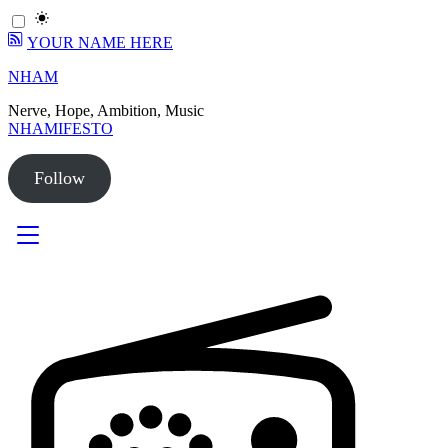
YOUR NAME HERE
Skip
NHAM
to
Nerve, Hope, Ambition, Music
content
NHAMIFESTO
Follow