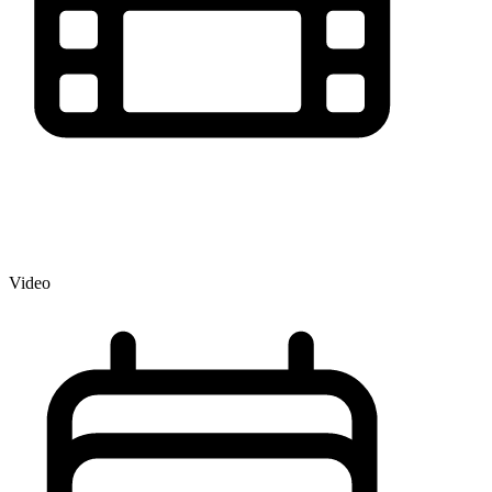
Video