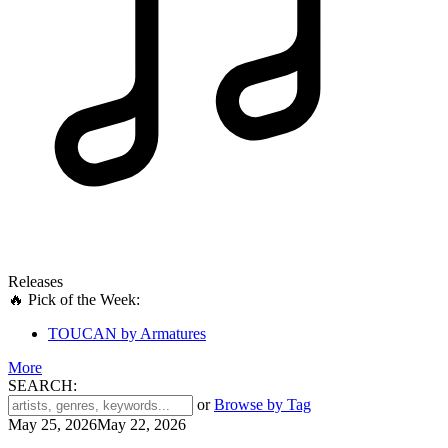
Releases
🔥 Pick of the Week:
TOUCAN by Armatures
More
SEARCH:
'
or
Browse by Tag
.
May 25, 2026
May 22, 2026
__('Search