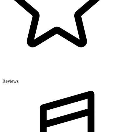
Reviews