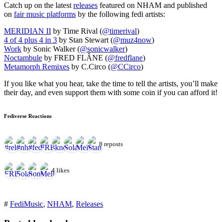
for:')
Catch up on the latest
releases
featured on NHAM and published
.
on
fair music platforms
by the following fedi artists:
'
MERIDIAN II
by Time Rival (
@timerival
)
4 of 4 plus 4 in 3
by Stan Stewart (
@muz4now
)
Work
by Sonic Walker (
@sonicwalker
)
Noctambule
by FRED FLÂNE (
@fredflane
)
Metamorph Remixes
by C.Circo (
@CCirco
)
If you like what you hear, take the time to tell the artists, you’ll make
their day, and even support them with some coin if you can afford it!
Fediverse Reactions
8 reposts
4 likes
#
FediMusic
,
NHAM
,
Releases