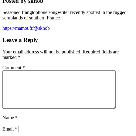
Posted by sknob
Seasoned franglophone songwriter recently spotted in the rugged
scrublands of southern France.
https://mamot.fr/@sknob
Leave a Reply
Your email address will not be published.
Required fields are
marked
*
Comment
*
Name
*
Email
*