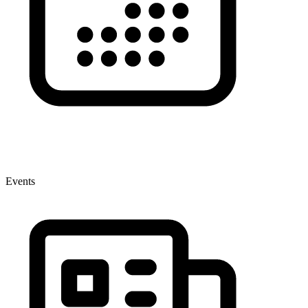
Events