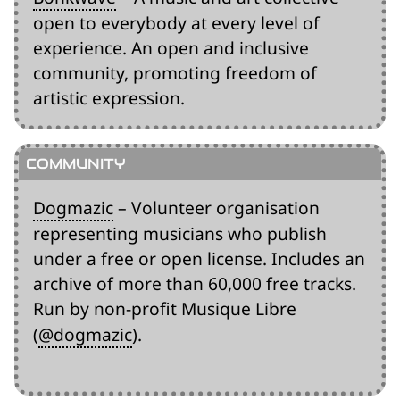
open to everybody at every level of
experience. An open and inclusive
community, promoting freedom of
artistic expression.
Dogmazic
– Volunteer organisation
representing musicians who publish
under a free or open license. Includes an
archive of more than 60,000 free tracks.
Run by non-profit Musique Libre
(
@dogmazic
).