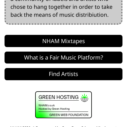
chose to hang together in order to take
back the means of music distribiution.
NHAM Mixtapes
What is a Fair Music Platform?
Find Artists