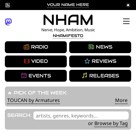
YOUR NAME HERE
Skip
NHAM
to
Nerve, Hope, Ambition, Music
NHAMIFESTO
content
RADIO
NEWS
VIDEO
REVIEWS
EVENTS
RELEASES
🔥 PICK OF THE WEEK:
TOUCAN by Armatures
More
'
SEARCH:
.
or
Browse by Tag
__('Search