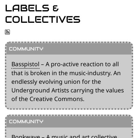
for:')
LABELS &
.
COLLECTIVES
'
Basspistol
– A pro-active reaction to all
that is broken in the music-industry. An
endlessly evolving union for the
Underground Artists carrying the values
of the Creative Commons.
Bonkwave
– A music and art collective