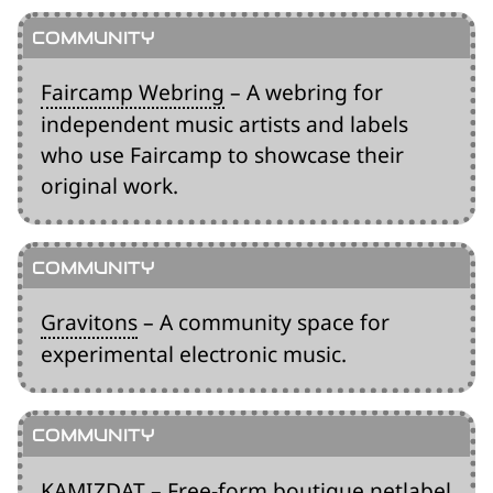
Faircamp Webring
– A webring for
independent music artists and labels
who use Faircamp to showcase their
original work.
Gravitons
– A community space for
experimental electronic music.
KAMIZDAT
– Free-form boutique netlabel