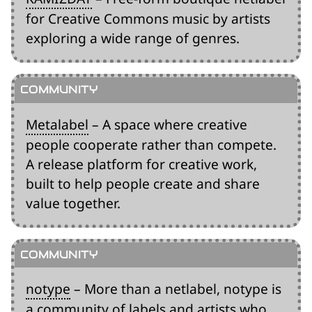
for Creative Commons music by artists
exploring a wide range of genres.
Metalabel
– A space where creative
people cooperate rather than compete.
A release platform for creative work,
built to help people create and share
value together.
notype
– More than a netlabel, notype is
a community of labels and artists who