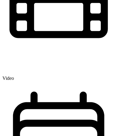
Video