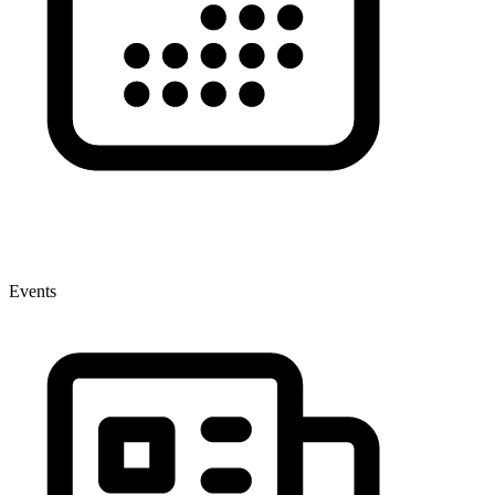
Events