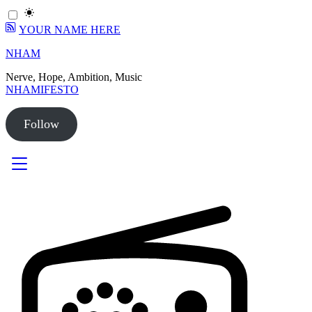
YOUR NAME HERE
Skip
NHAM
to
Nerve, Hope, Ambition, Music
content
NHAMIFESTO
Follow