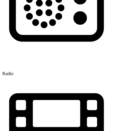
Radio