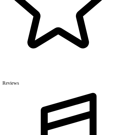
Reviews