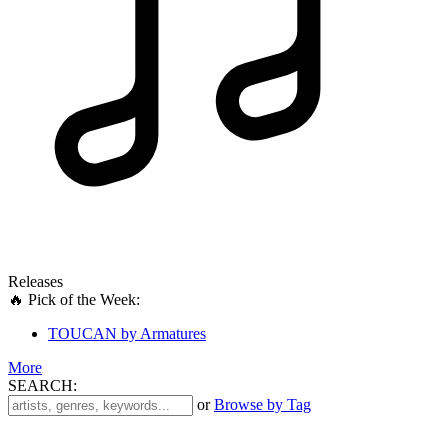
Releases
🔥 Pick of the Week:
TOUCAN by Armatures
More
SEARCH:
'
or
Browse by Tag
.
__('Search