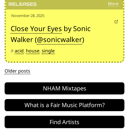
Releases
November 28, 2025
Close Your Eyes
by Sonic
Walker (
@sonicwalker
)
#
acid
,
house
,
single
Posts
Older posts
navigation
NHAM Mixtapes
What is a Fair Music Platform?
Find Artists