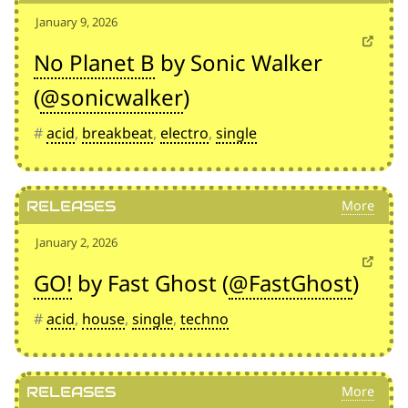
January 9, 2026
No Planet B
by Sonic Walker
(
@sonicwalker
)
#
acid
,
breakbeat
,
electro
,
single
Releases
January 2, 2026
GO!
by Fast Ghost (
@FastGhost
)
#
acid
,
house
,
single
,
techno
Releases