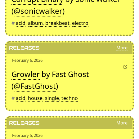
(
@sonicwalker
)
#
acid
,
album
,
breakbeat
,
electro
Releases
February 6, 2026
Growler
by Fast Ghost
(
@FastGhost
)
#
acid
,
house
,
single
,
techno
Releases
February 5, 2026