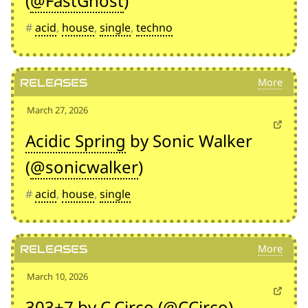
(
@FastGhost
)
#
acid
,
house
,
single
,
techno
Releases
March 27, 2026
Acidic Spring
by Sonic Walker
(
@sonicwalker
)
#
acid
,
house
,
single
Releases
March 10, 2026
303+7
by C.Circo (
@CCirco
)