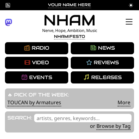
YOUR NAME HERE
Skip
NHAM
to
Nerve, Hope, Ambition, Music
NHAMIFESTO
content
RADIO
NEWS
VIDEO
REVIEWS
EVENTS
RELEASES
🔥 PICK OF THE WEEK:
TOUCAN by Armatures
More
'
SEARCH:
.
or
Browse by Tag
__('Search