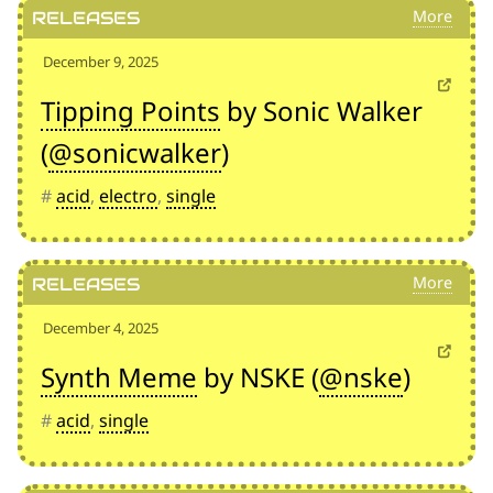
Releases
December 9, 2025
Tipping Points
by Sonic Walker
(
@sonicwalker
)
#
acid
,
electro
,
single
Releases
December 4, 2025
Synth Meme
by NSKE (
@nske
)
#
acid
,
single