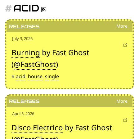
for:')
ACID
.
'
Releases
July 3, 2026
Burning
by Fast Ghost
(
@FastGhost
)
#
acid
,
house
,
single
Releases
April 5, 2026
Disco Electrico
by Fast Ghost