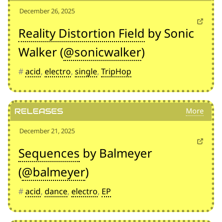
December 26, 2025
Reality Distortion Field
by Sonic
Walker (
@sonicwalker
)
#
acid
,
electro
,
single
,
TripHop
Releases
December 21, 2025
Sequences
by Balmeyer
(
@balmeyer
)
#
acid
,
dance
,
electro
,
EP