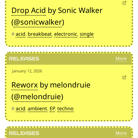
Drop Acid
by Sonic Walker
(
@sonicwalker
)
#
acid
,
breakbeat
,
electronic
,
single
Releases
January 12, 2026
Reworx
by melondruie
(
@melondruie
)
#
acid
,
ambient
,
EP
,
techno
Releases