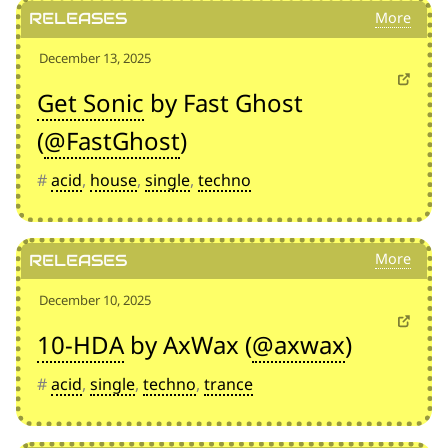
Releases
December 13, 2025
Get Sonic
by Fast Ghost
(
@FastGhost
)
#
acid
,
house
,
single
,
techno
Releases
December 10, 2025
10-HDA
by AxWax (
@axwax
)
#
acid
,
single
,
techno
,
trance