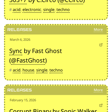
#
acid
,
electronic
,
single
,
techno
Releases
March 6, 2026
Sync
by Fast Ghost
(
@FastGhost
)
#
acid
,
house
,
single
,
techno
Releases
February 15, 2026
Corrupt Binary
by Sonic Walker