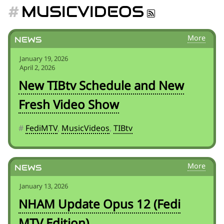
for:')
MUSICVIDEOS
.
'
News
January 19, 2026
April 2, 2026
New TIBtv Schedule and New
Fresh Video Show
#
FediMTV
,
MusicVideos
,
TIBtv
News
January 13, 2026
NHAM Update Opus 12 (Fedi
MTV Edition)