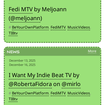
Fedi MTV
by Meljoann
(
@meljoann
)
#
BeYourOwnPlatform
,
FediMTV
,
MusicVideos
,
TIBtv
News
December 13, 2025
December 16, 2025
I Want My Indie Beat TV
by
@RobertaFidora
on
@mirlo
#
BeYourOwnPlatform
,
FediMTV
,
MusicVideos
,
TIBtv