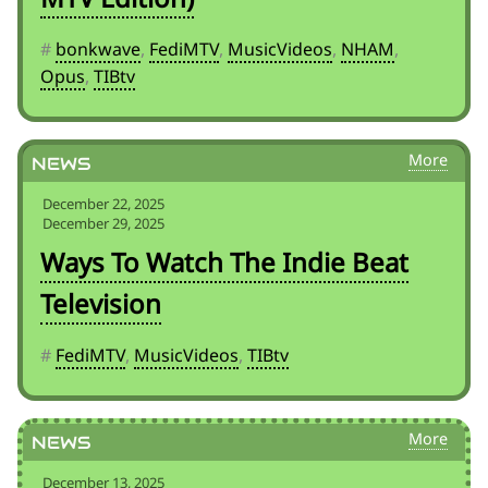
#
bonkwave
,
FediMTV
,
MusicVideos
,
NHAM
,
Opus
,
TIBtv
News
December 22, 2025
December 29, 2025
Ways To Watch The Indie Beat
Television
#
FediMTV
,
MusicVideos
,
TIBtv
News
December 13, 2025