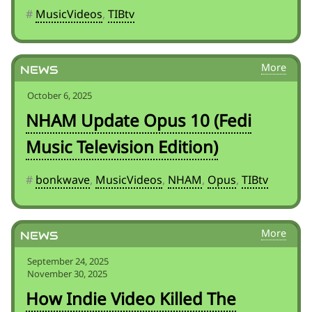
#
MusicVideos
,
TIBtv
News
October 6, 2025
NHAM Update Opus 10 (Fedi
Music Television Edition)
#
bonkwave
,
MusicVideos
,
NHAM
,
Opus
,
TIBtv
News
September 24, 2025
November 30, 2025
How Indie Video Killed The