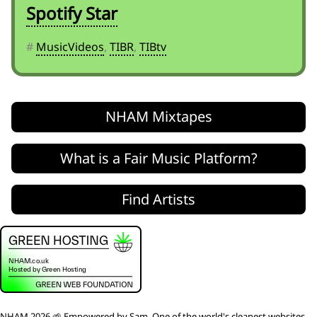
Spotify Star
#
MusicVideos
,
TIBR
,
TIBtv
NHAM Mixtapes
What is a Fair Music Platform?
Find Artists
NHAM 2026 🌱 Empowered by
Sam
. One of the world's
cleanest websites
,