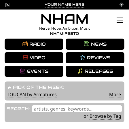
YOUR NAME HERE
Skip
NHAM
to
Nerve, Hope, Ambition, Music
NHAMIFESTO
content
RADIO
NEWS
VIDEO
REVIEWS
EVENTS
RELEASES
🔥 PICK OF THE WEEK:
TOUCAN by Armatures
More
'
SEARCH:
.
or
Browse by Tag
__('Search