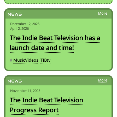
News
December 12, 2025
April 2, 2026
The Indie Beat Television has a
launch date and time!
#
MusicVideos
,
TIBtv
News
November 11, 2025
The Indie Beat Television
Progress Report