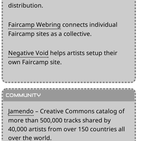
distribution.
Faircamp Webring
connects individual
Faircamp sites as a collective.
Negative Void
helps artists setup their
own Faircamp site.
Jamendo
– Creative Commons catalog of
more than 500,000 tracks shared by
40,000 artists from over 150 countries all
over the world.