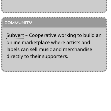
Subvert
– Cooperative working to build an
online marketplace where artists and
labels can sell music and merchandise
directly to their supporters.