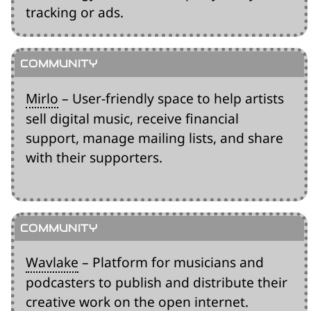
tracking or ads.
Mirlo
– User-friendly space to help artists
sell digital music, receive financial
support, manage mailing lists, and share
with their supporters.
Wavlake
– Platform for musicians and
podcasters to publish and distribute their
creative work on the open internet.