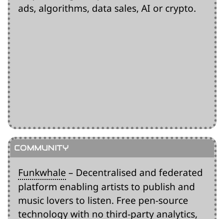
ads, algorithms, data sales, AI or crypto.
Funkwhale
– Decentralised and federated
platform enabling artists to publish and
music lovers to listen. Free pen-source
technology with no third-party analytics,