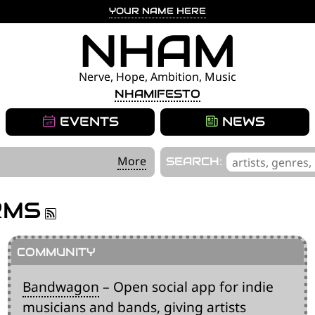
YOUR NAME HERE
NHAM
Nerve, Hope, Ambition, Music
NHAMIFESTO
EVENTS
NEWS
'
More
SEARCH:
.
__('Search
RMS
for:')
.
'
Bandwagon
– Open social app for indie
musicians and bands, giving artists