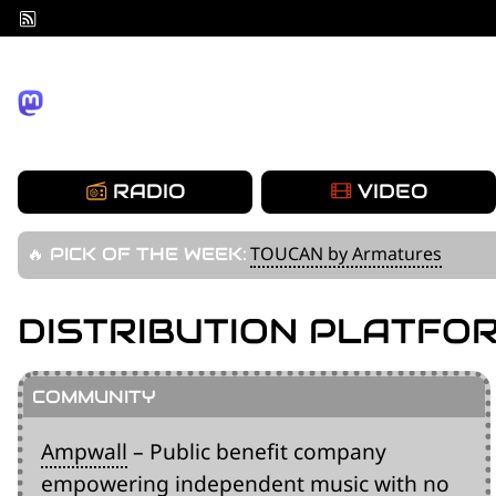
Skip
to
content
RADIO
VIDEO
TOUCAN by Armatures
🔥 PICK OF THE WEEK:
DISTRIBUTION PLATFO
Ampwall
– Public benefit company
empowering independent music with no