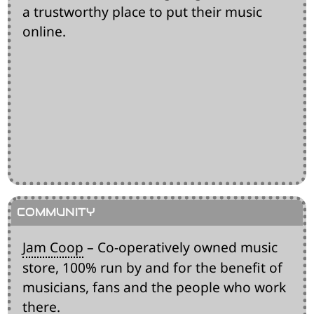
a trustworthy place to put their music
online.
Jam Coop
– Co-operatively owned music
store, 100% run by and for the benefit of
musicians, fans and the people who work
there.