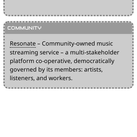
Resonate
– Community-owned music
streaming service – a multi-stakeholder
platform co-operative, democratically
governed by its members: artists,
listeners, and workers.