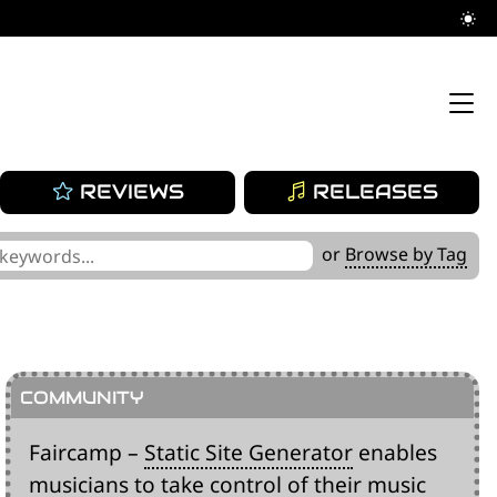
REVIEWS
RELEASES
or
Browse by Tag
Faircamp –
Static Site Generator
enables
musicians to take control of their music