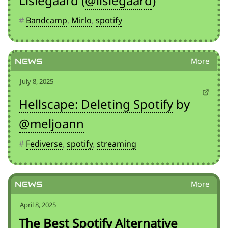
Lislegaard (
@lislegaard
)
#
Bandcamp
,
Mirlo
,
spotify
News
July 8, 2025
Hellscape: Deleting Spotify
by
@meljoann
#
Fediverse
,
spotify
,
streaming
News
April 8, 2025
The Best Spotify Alternative