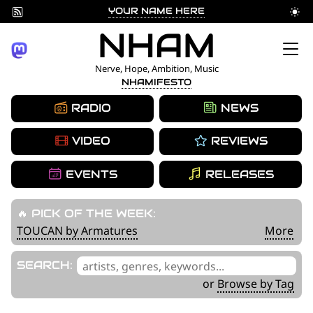
YOUR NAME HERE
Skip
NHAM
to
Nerve, Hope, Ambition, Music
NHAMIFESTO
content
RADIO
NEWS
VIDEO
REVIEWS
EVENTS
RELEASES
🔥 PICK OF THE WEEK:
TOUCAN by Armatures
More
'
SEARCH:
.
or
Browse by Tag
__('Search