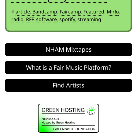
#
article
,
Bandcamp
,
Faircamp
,
Featured
,
Mirlo
,
radio
,
RFF
,
software
,
spotify
,
streaming
NHAM Mixtapes
What is a Fair Music Platform?
Find Artists