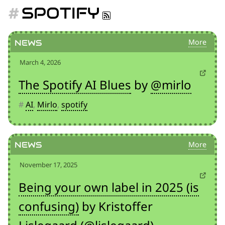
for:')
SPOTIFY
.
'
News
March 4, 2026
The Spotify AI Blues
by
@mirlo
#
AI
,
Mirlo
,
spotify
News
November 17, 2025
Being your own label in 2025 (is
confusing)
by Kristoffer