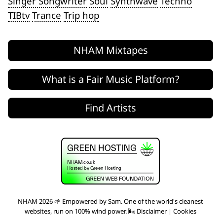
Singer Songwriter
Soul
Synthwave
Techno
TIBtv
Trance
Trip hop
NHAM Mixtapes
What is a Fair Music Platform?
Find Artists
NHAM 2026 🌱 Empowered by
Sam
. One of the world's
cleanest
websites
, run on 100% wind power. 🌬
Disclaimer
|
Cookies