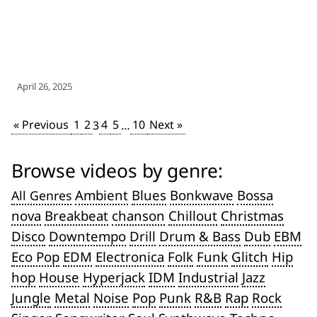
April 26, 2025
« Previous
1
2
4
5
10
Next »
3
…
Browse videos by genre:
Ambient
Blues
Bonkwave
Bossa
All Genres
nova
Breakbeat
chanson
Chillout
Christmas
Disco
Downtempo
Drill
Drum & Bass
Dub
EBM
Eco Pop
EDM
Electronica
Folk
Funk
Glitch
Hip
hop
House
Hyperjack
IDM
Industrial
Jazz
Jungle
Metal
Noise
Pop
Punk
R&B
Rap
Rock