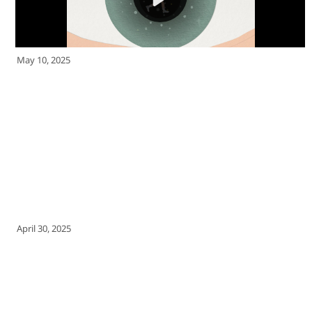
May 10, 2025
April 30, 2025