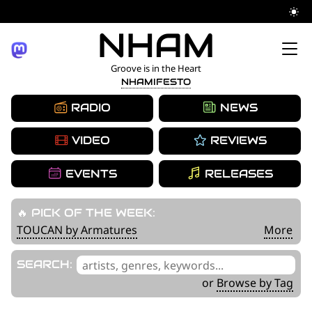
YOUR NAME HERE
Skip
NHAM
to
Groove is in the Heart
NHAMIFESTO
content
RADIO
NEWS
VIDEO
REVIEWS
EVENTS
RELEASES
🔥 PICK OF THE WEEK:
TOUCAN by Armatures
More
'
SEARCH:
.
or
Browse by Tag
__('Search