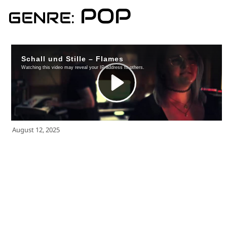
for:')
POP
GENRE:
.
'
August 12, 2025