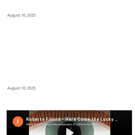
August 10, 2025
August 10, 2025