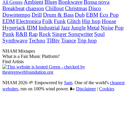
Ambient
Blues
Bonkwave
Bossa nova
All Genres
Breakbeat
chanson
Chillout
Christmas
Disco
Downtempo
Drill
Drum & Bass
Dub
EBM
Eco Pop
EDM
Electronica
Folk
Funk
Glitch
Hip hop
House
Hyperjack
IDM
Industrial
Jazz
Jungle
Metal
Noise
Pop
Punk
R&B
Rap
Rock
Singer Songwriter
Soul
Synthwave
Techno
TIBtv
Trance
Trip hop
NHAM Mixtapes
What is a Fair Music Platform?
Find Artists
NHAM 2026 🌱 Empowered by
Sam
. One of the world's
cleanest
websites
, run on 100% wind power. 🌬
Disclaimer
|
Cookies