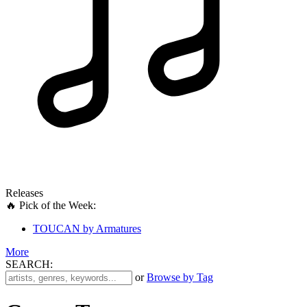
Releases
🔥 Pick of the Week:
TOUCAN by Armatures
More
SEARCH:
'
or
Browse by Tag
.
__('Search