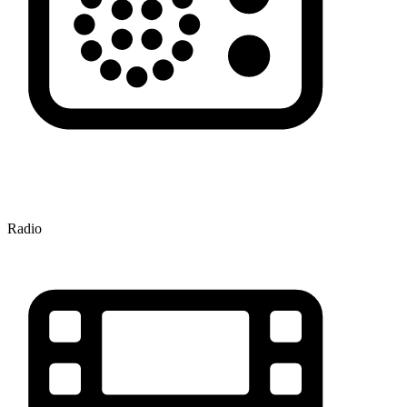
Radio