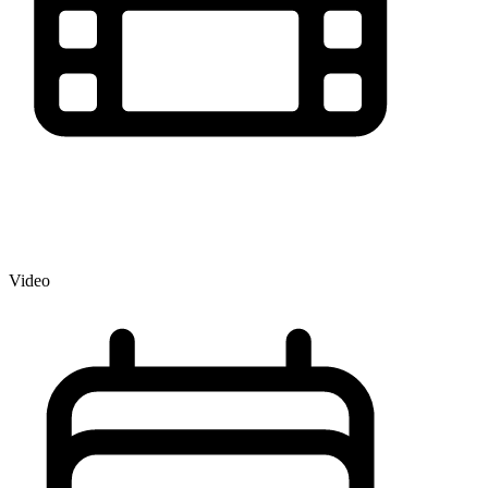
Video