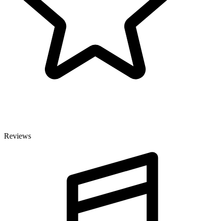
Reviews