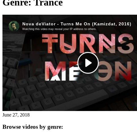
Genre:
Trance
for:')
.
'
June 27, 2018
Browse videos by genre: