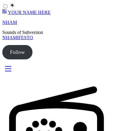
YOUR NAME HERE
Skip
NHAM
to
Sounds of Subversion
content
NHAMIFESTO
Follow