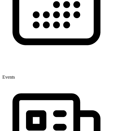
Events