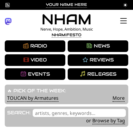
YOUR NAME HERE
Skip
NHAM
to
Nerve, Hope, Ambition, Music
NHAMIFESTO
content
RADIO
NEWS
VIDEO
REVIEWS
EVENTS
RELEASES
🔥 PICK OF THE WEEK:
TOUCAN by Armatures
More
'
SEARCH:
.
or
Browse by Tag
__('Search