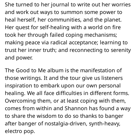
She turned to her journal to write out her worries
and work out ways to summon some power to
heal herself, her communities, and the planet.
Her quest for self-healing with a world on fire
took her through failed coping mechanisms;
making peace via radical acceptance; learning to
trust her inner truth; and reconnecting to serenity
and power.
The Good to Me album is the manifestation of
those writings. It and the tour give us listeners
inspiration to embark upon our own personal
healing. We all face difficulties in different forms.
Overcoming them, or at least coping with them,
comes from within and Shannon has found a way
to share the wisdom to do so thanks to banger
after banger of nostalgia-driven, synth-heavy,
electro pop.