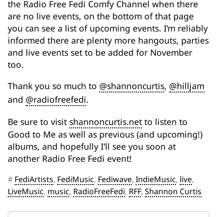
the Radio Free Fedi Comfy Channel when there
are no live events, on the bottom of that page
you can see a list of upcoming events. I’m reliably
informed there are plenty more hangouts, parties
and live events set to be added for November
too.
Thank you so much to
@shannoncurtis
,
@hilljam
and
@radiofreefedi
.
Be sure to visit
shannoncurtis.net
to listen to
Good to Me as well as previous (and upcoming!)
albums, and hopefully I’ll see you soon at
another Radio Free Fedi event!
#
FediArtists
,
FediMusic
,
Fediwave
,
IndieMusic
,
live
,
LiveMusic
,
music
,
RadioFreeFedi
,
RFF
,
Shannon Curtis