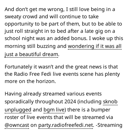
And don’t get me wrong, I still love being in a
sweaty crowd and will continue to take
opportunity to be part of them, but to be able to
just roll straight in to bed after a late gig on a
school night was an added bonus. I woke up this
morning still buzzing and
wondering if it was all
just a beautiful dream
.
Fortunately it wasn’t and the great news is that
the Radio Free Fedi live events scene has plenty
more on the horizon.
Having already streamed various events
sporadically throughout 2024 (including
sknob
unplugged
and
bgm live
) there is a bumper
roster of live events that will be streamed via
@owncast
on
party.radiofreefedi.net
. -Streaming