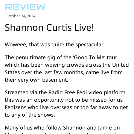
for:')
.
October 24, 2024
'
Shannon Curtis Live!
Woweee, that was quite the spectacular.
The penultimate gig of the ‘Good To Me’ tour,
which has been wowing crowds across the United
States over the last few months, came live from
their very own basement.
Streamed via the Radio Free Fedi video platform
this was an opportunity not to be missed for us
Fedizens who live overseas or too far away to get
to any of the shows.
Many of us who follow Shannon and Jamie on