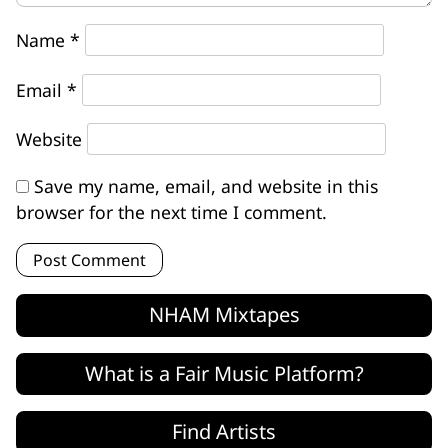
Name
*
Email
*
Website
Save my name, email, and website in this
browser for the next time I comment.
NHAM Mixtapes
What is a Fair Music Platform?
Find Artists