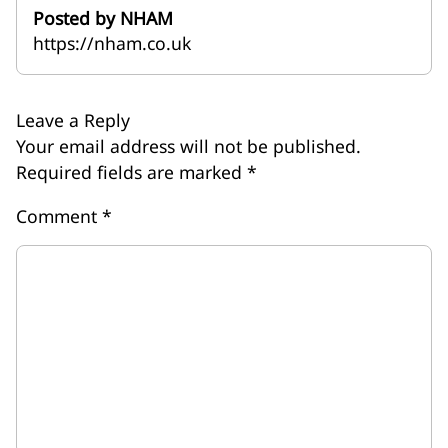
Posted by NHAM
https://nham.co.uk
Leave a Reply
Your email address will not be published.
Required fields are marked
*
Comment
*