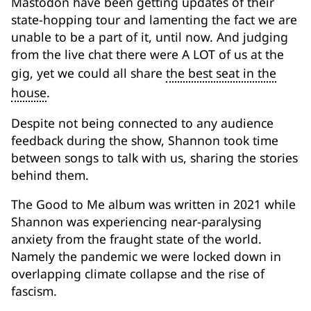
Mastodon have been getting updates of their
state-hopping tour and lamenting the fact we are
unable to be a part of it, until now. And judging
from the live chat there were A LOT of us at the
gig, yet we could all share
the best seat in the
house
.
Despite not being connected to any audience
feedback during the show, Shannon took time
between songs to talk with us, sharing the stories
behind them.
The Good to Me album was written in 2021 while
Shannon was experiencing near-paralysing
anxiety from the fraught state of the world.
Namely the pandemic we were locked down in
overlapping climate collapse and the rise of
fascism.