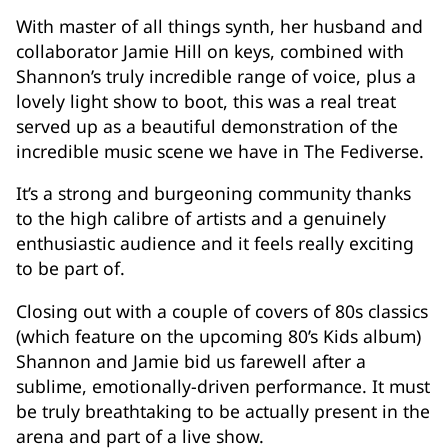
With master of all things synth, her husband and
collaborator Jamie Hill on keys, combined with
Shannon’s truly incredible range of voice, plus a
lovely light show to boot, this was a real treat
served up as a beautiful demonstration of the
incredible music scene we have in The Fediverse.
It’s a strong and burgeoning community thanks
to the high calibre of artists and a genuinely
enthusiastic audience and it feels really exciting
to be part of.
Closing out with a couple of covers of 80s classics
(which feature on the upcoming 80’s Kids album)
Shannon and Jamie bid us farewell after a
sublime, emotionally-driven performance. It must
be truly breathtaking to be actually present in the
arena and part of a live show.